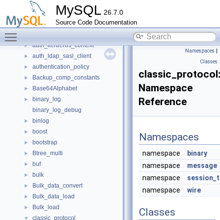
anonymous_namespace{webauthn_assertion.cc}
►
MySQL
26.7.0
anonymous_namespace{webauthn_registration.cc}
►
Source Code Documentation
anonymous_namespace{window_iterators.cc}
►
Toggle main menu visibility
applier_metrics
►
auth_kerberos_context
►
Namespaces
|
auth_ldap_sasl_client
►
Classes
authentication_policy
►
classic_protocol
Backup_comp_constants
►
Namespace
Base64Alphabet
►
binary_log
Reference
►
binary_log_debug
binlog
►
boost
►
Namespaces
bootstrap
►
namespace
binary
Btree_multi
►
buf
►
namespace
message
bulk
►
namespace
session_t
Bulk_data_convert
►
namespace
wire
Bulk_data_load
►
Bulk_load
►
Classes
classic_protocol
▼