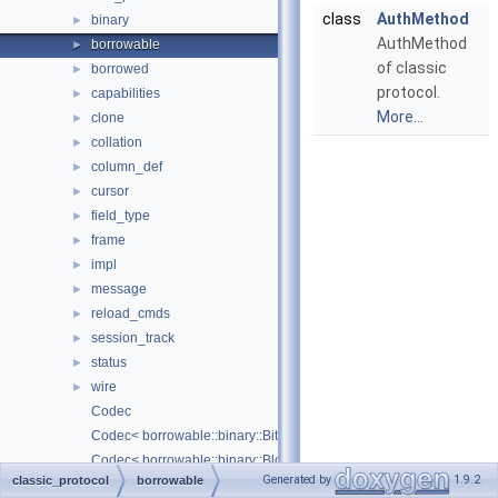
class
AuthMethod
binary
►
AuthMethod
borrowable
►
of classic
borrowed
►
protocol.
capabilities
►
More...
clone
►
collation
►
column_def
►
cursor
►
field_type
►
frame
►
impl
►
message
►
reload_cmds
►
session_track
►
status
►
wire
►
Codec
Codec< borrowable::binary::Bit< Borrowed > >
Codec< borrowable::binary::Blob< Borrowed > >
Generated by
1.9.2
classic_protocol
borrowable
Codec< borrowable::binary::Date >