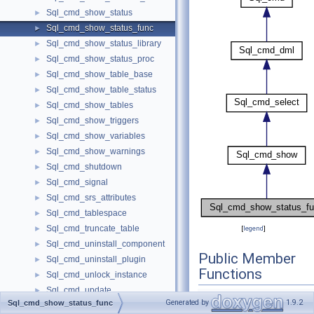
Sql_cmd_show_status
►
Sql_cmd_show_status_func
►
Sql_cmd_show_status_library
►
Sql_cmd_show_status_proc
►
Sql_cmd_show_table_base
►
Sql_cmd_show_table_status
►
Sql_cmd_show_tables
►
Sql_cmd_show_triggers
►
Sql_cmd_show_variables
►
Sql_cmd_show_warnings
►
Sql_cmd_shutdown
►
Sql_cmd_signal
►
Sql_cmd_srs_attributes
►
Sql_cmd_tablespace
►
Sql_cmd_truncate_table
►
[
legend
]
Sql_cmd_uninstall_component
►
Public Member
Sql_cmd_uninstall_plugin
►
Functions
Sql_cmd_unlock_instance
►
Sql_cmd_update
►
Sql_cmd_show_statu
Generated by
1.9.2
Sql_cmd_show_status_func
Sql_cmd_xa_commit
►
()