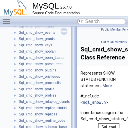
Sql_cmd_show_engine_logs
►
MySQL
26.7.0
Sql_cmd_show_engine_mutex
►
Source Code Documentation
Sql_cmd_show_engine_status
►
Toggle main menu visibility
Sql_cmd_show_engines
►
Sql_cmd_show_errors
►
Public Member Func
Sql_cmd_show_events
►
|
Sql_cmd_show_grants
►
List of all members
Sql_cmd_show_keys
►
Sql_cmd_show_s
Sql_cmd_show_noplan
►
Class Reference
Sql_cmd_show_open_tables
►
Sql_cmd_show_parse_tree
►
Sql_cmd_show_plugins
►
Represents SHOW
Sql_cmd_show_privileges
►
STATUS FUNCTION
Sql_cmd_show_processlist
►
statement.
More...
Sql_cmd_show_profile
►
Sql_cmd_show_profiles
►
#include
Sql_cmd_show_relaylog_events
►
<
sql_show.h
>
Sql_cmd_show_replica_status
►
Inheritance diagram for
Sql_cmd_show_replicas
►
Sql_cmd_show_status_f
Sql_cmd_show_routine_code
►
Sql_cmd_show_schema_base
►