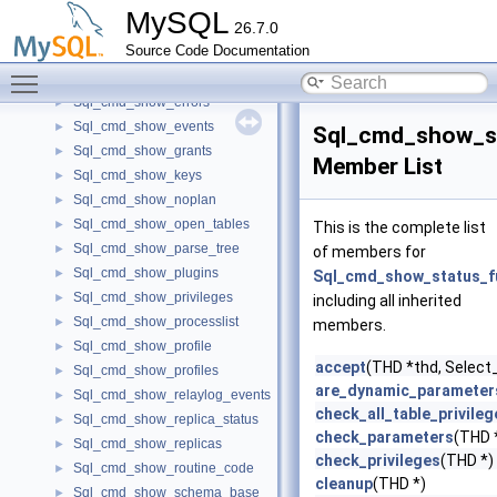
Sql_cmd_show_engine_logs
►
MySQL
26.7.0
Sql_cmd_show_engine_mutex
►
Source Code Documentation
Sql_cmd_show_engine_status
►
Toggle main menu visibility
Sql_cmd_show_engines
►
Sql_cmd_show_errors
►
Sql_cmd_show_events
►
Sql_cmd_show_s
Sql_cmd_show_grants
►
Member List
Sql_cmd_show_keys
►
Sql_cmd_show_noplan
►
Sql_cmd_show_open_tables
►
This is the complete list
Sql_cmd_show_parse_tree
►
of members for
Sql_cmd_show_plugins
►
Sql_cmd_show_status_f
Sql_cmd_show_privileges
►
including all inherited
Sql_cmd_show_processlist
►
members.
Sql_cmd_show_profile
►
accept
(THD *thd, Select_l
Sql_cmd_show_profiles
►
are_dynamic_parameter
Sql_cmd_show_relaylog_events
►
check_all_table_privileg
Sql_cmd_show_replica_status
►
check_parameters
(THD 
Sql_cmd_show_replicas
►
check_privileges
(THD *)
Sql_cmd_show_routine_code
►
cleanup
(THD *)
Sql_cmd_show_schema_base
►