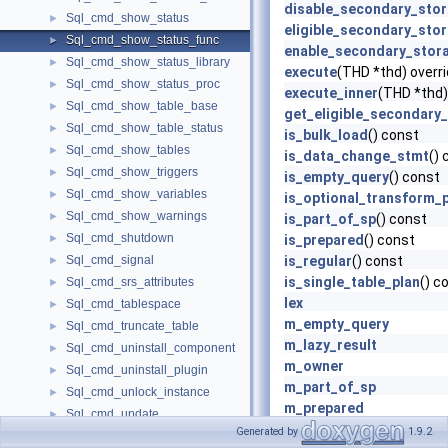
disable_secondary_sto
Sql_cmd_show_status
►
eligible_secondary_sto
Sql_cmd_show_status_func
►
enable_secondary_stor
Sql_cmd_show_status_library
►
execute
(THD *thd) overr
Sql_cmd_show_status_proc
►
execute_inner
(THD *thd)
Sql_cmd_show_table_base
►
get_eligible_secondary
Sql_cmd_show_table_status
►
is_bulk_load
() const
Sql_cmd_show_tables
►
is_data_change_stmt
() 
Sql_cmd_show_triggers
►
is_empty_query
() const
Sql_cmd_show_variables
►
is_optional_transform_
Sql_cmd_show_warnings
►
is_part_of_sp
() const
Sql_cmd_shutdown
►
is_prepared
() const
Sql_cmd_signal
is_regular
() const
►
is_single_table_plan
() c
Sql_cmd_srs_attributes
►
lex
Sql_cmd_tablespace
►
m_empty_query
Sql_cmd_truncate_table
►
m_lazy_result
Sql_cmd_uninstall_component
►
m_owner
Sql_cmd_uninstall_plugin
►
m_part_of_sp
Sql_cmd_unlock_instance
►
m_prepared
Sql_cmd_update
►
m_prepared_with_optio
Generated by
1.9.2
Sql_cmd_xa_commit
►