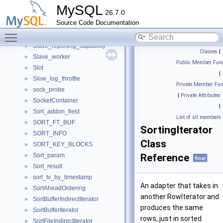
Slave_committed_queue
►
MySQL
26.7.0
Slave_job_group
►
Source Code Documentation
slave_job_item
►
Toggle main menu visibility
Slave_jobs_queue
►
Slave_reporting_capability
►
Classes
|
Slave_worker
►
Public Member Func
Slot
►
|
Slow_log_throttle
►
Private Member Fun
sock_probe
►
|
Private Attributes
SocketContainer
►
|
Sort_addon_field
►
List of all members
SORT_FT_BUF
►
SortingIterator
SORT_INFO
►
Class
SORT_KEY_BLOCKS
►
Sort_param
Reference
►
final
Sort_result
►
sort_tv_by_timestamp
►
An adapter that takes in
SortAheadOrdering
►
another RowIterator and
SortBufferIndirectIterator
►
produces the same
SortBufferIterator
►
rows, just in sorted
SortFileIndirectIterator
►