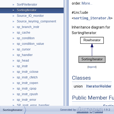
order.
More...
SortFileIterator
►
SortingIterator
►
#include
Source_IO_monitor
►
<
sorting_iterator.h
>
Source_keyring_component
►
sp_branch_instr
Inheritance diagram for
►
sp_cache
SortingIterator:
►
sp_condition
►
sp_condition_value
►
sp_cursor
►
sp_handler
►
sp_head
►
sp_instr
►
[
legend
]
sp_instr_cclose
►
Classes
sp_instr_cfetch
►
sp_instr_copen
►
union
IteratorHolder
sp_instr_cpop
►
sp_instr_cpush
►
Public Member Fu
sp_instr_error
►
SP_instr_error_handler
►
Sortin
Generated by
1.9.2
SortingIterator
sp_instr_freturn
►
*
thd
,
F