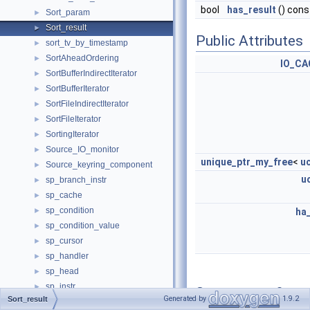
bool
has_result
() cons
Sort_param
►
Sort_result
►
Public Attributes
sort_tv_by_timestamp
►
SortAheadOrdering
►
IO_CA
SortBufferIndirectIterator
►
SortBufferIterator
►
SortFileIndirectIterator
►
SortFileIterator
►
SortingIterator
►
Source_IO_monitor
►
unique_ptr_my_free
<
u
Source_keyring_component
►
u
sp_branch_instr
►
sp_cache
►
sp_condition
►
ha
sp_condition_value
►
sp_cursor
►
sp_handler
►
sp_head
►
sp_instr
►
Constructor &
Generated by
1.9.2
Sort_result
sp_instr_cclose
►
Destructor