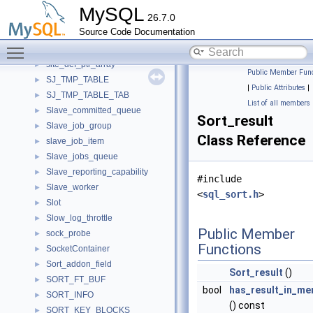
Single_primary_message
►
MySQL
26.7.0
Singleton_event_tracking_service_to_plugin_mapping
►
Source Code Documentation
Sink_interface
►
Toggle main menu visibility
site_def
►
site_def_ptr_array
►
Public Member Func
SJ_TMP_TABLE
►
|
Public Attributes
|
SJ_TMP_TABLE_TAB
►
List of all members
Slave_committed_queue
►
Sort_result
Slave_job_group
►
Class Reference
slave_job_item
►
Slave_jobs_queue
►
Slave_reporting_capability
►
#include
Slave_worker
►
<
sql_sort.h
>
Slot
►
Slow_log_throttle
►
Public Member
sock_probe
►
Functions
SocketContainer
►
Sort_addon_field
►
Sort_result
()
SORT_FT_BUF
►
bool
has_result_in_m
SORT_INFO
►
() const
SORT_KEY_BLOCKS
►