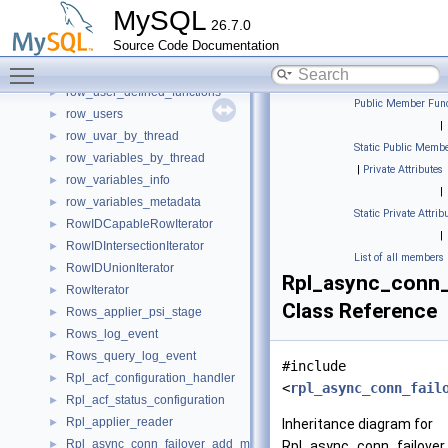
row_tiws_by_table
►
MySQL
26.7.0
row_tls_channel_status
►
Source Code Documentation
row_tlws_by_table
►
Toggle main menu visibility
row_to_range_relation_t
►
row_user_defined_functions
►
Public Member Func
row_users
►
|
row_uvar_by_thread
►
Static Public Membe
row_variables_by_thread
►
|
Private Attributes
row_variables_info
►
|
row_variables_metadata
►
Static Private Attrib
RowIDCapableRowIterator
►
|
RowIDIntersectionIterator
►
List of all members
RowIDUnionIterator
►
Rpl_async_conn_
RowIterator
►
Class Reference
Rows_applier_psi_stage
►
Rows_log_event
►
Rows_query_log_event
►
#include
Rpl_acf_configuration_handler
►
<
rpl_async_conn_fail
Rpl_acf_status_configuration
►
Rpl_applier_reader
►
Inheritance diagram for
Rpl_async_conn_failover_add_managed
►
Rpl_async_conn_failove