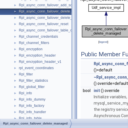
Rpl_async_conn_failover_add_source
►
Rpl_async_conn_failover_delete_managed
►
Rpl_async_conn_failover_delete_source
►
Rpl_async_conn_failover_reset
►
Rpl_async_conn_failover_table_operations
►
Rpl_channel_credentials
►
[
legend
]
Rpl_channel_filters
►
Rpl_encryption
►
Public Member Fu
Rpl_encryption_header
►
Rpl_encryption_header_v1
►
Rpl_async_conn_f
rpl_event_coordinates
►
()=default
Rpl_filter
►
~Rpl_async_conn
Rpl_filter_statistics
►
() override=default
Rpl_global_filter
►
bool
init
() override
Rpl_info
►
Initialize variables
Rpl_info_dummy
►
mysql_service_m
Rpl_info_factory
►
the registry servic
Rpl_info_handler
►
Asynchronous Conn
Rpl_info_table
►
More...
Rpl_async_conn_failover_delete_managed
Rpl_info_table_access
►