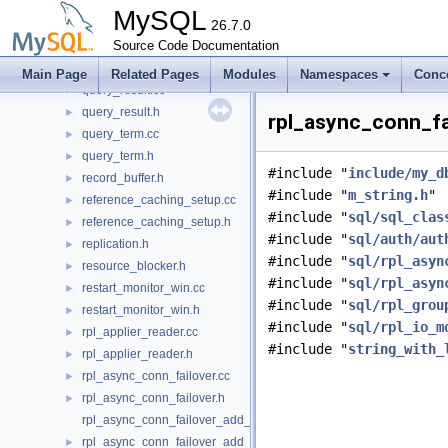
psi_memory_key.h
►
MySQL
psi_memory_resource.cc
26.7.0
►
psi_memory_resource.h
Source Code Documentation
►
query_options.h
►
Main Page
Related Pages
Modules
Namespaces
Conc
query_result.cc
►
query_result.h
►
rpl_async_conn_fa
query_term.cc
►
query_term.h
►
#include "
include/my_d
record_buffer.h
►
#include "
m_string.h
"
reference_caching_setup.cc
►
#include "
sql/sql_clas
reference_caching_setup.h
►
#include "
sql/auth/aut
replication.h
►
#include "
sql/rpl_asyn
resource_blocker.h
►
#include "
sql/rpl_asyn
restart_monitor_win.cc
►
#include "
sql/rpl_grou
restart_monitor_win.h
►
#include "
sql/rpl_io_m
rpl_applier_reader.cc
►
#include "
string_with_
rpl_applier_reader.h
►
rpl_async_conn_failover.cc
►
rpl_async_conn_failover.h
►
rpl_async_conn_failover_add_managed_udf.cc
rpl_async_conn_failover_add_managed_udf.h
►