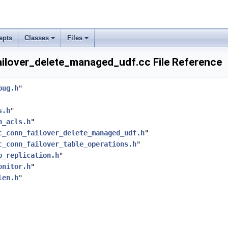
epts
Classes
Files
ilover_delete_managed_udf.cc File Reference
bug.h
"
s.h
"
h_acls.h
"
c_conn_failover_delete_managed_udf.h
"
c_conn_failover_table_operations.h
"
p_replication.h
"
onitor.h
"
len.h
"