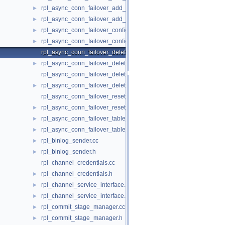
rpl_async_conn_failover_add_source_udf.cc
►
rpl_async_conn_failover_add_source_udf.h
►
rpl_async_conn_failover_configuration_propagation.cc
►
rpl_async_conn_failover_configuration_propagation.h
►
rpl_async_conn_failover_delete_managed_udf.cc
rpl_async_conn_failover_delete_managed_udf.h
►
rpl_async_conn_failover_delete_source_udf.cc
rpl_async_conn_failover_delete_source_udf.h
►
rpl_async_conn_failover_reset_udf.cc
rpl_async_conn_failover_reset_udf.h
►
rpl_async_conn_failover_table_operations.cc
►
rpl_async_conn_failover_table_operations.h
►
rpl_binlog_sender.cc
►
rpl_binlog_sender.h
►
rpl_channel_credentials.cc
rpl_channel_credentials.h
►
rpl_channel_service_interface.cc
►
rpl_channel_service_interface.h
►
rpl_commit_stage_manager.cc
►
rpl_commit_stage_manager.h
►