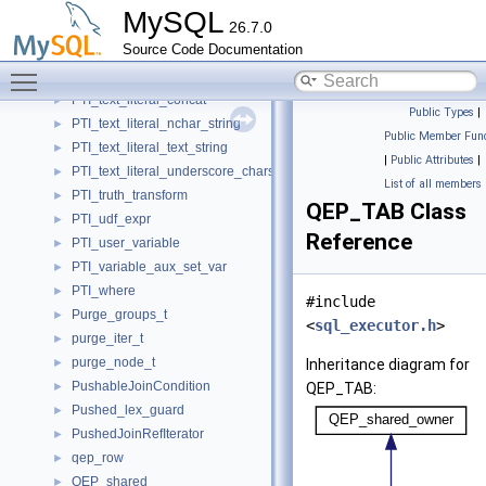
PTI_simple_ident_q_3d
►
MySQL
26.7.0
PTI_singlerow_subselect
►
Source Code Documentation
PTI_temporal_literal
►
Toggle main menu visibility
PTI_text_literal
►
PTI_text_literal_concat
►
Public Types
|
PTI_text_literal_nchar_string
►
Public Member Func
PTI_text_literal_text_string
►
|
Public Attributes
|
PTI_text_literal_underscore_charset
►
List of all members
PTI_truth_transform
►
QEP_TAB Class
PTI_udf_expr
►
Reference
PTI_user_variable
►
PTI_variable_aux_set_var
►
PTI_where
►
#include
Purge_groups_t
►
<
sql_executor.h
>
purge_iter_t
►
purge_node_t
►
Inheritance diagram for
PushableJoinCondition
►
QEP_TAB:
Pushed_lex_guard
►
PushedJoinRefIterator
►
qep_row
►
QEP_shared
►