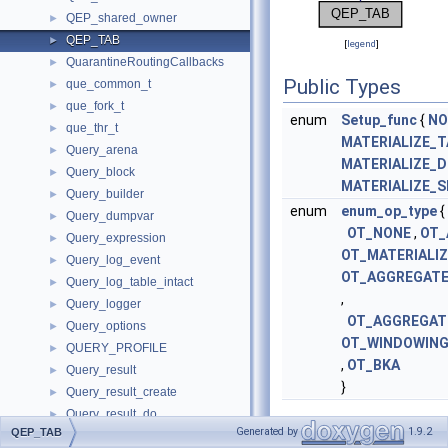
QEP_shared_owner
►
QEP_TAB
►
[
legend
]
QuarantineRoutingCallbacks
►
Public Types
que_common_t
►
que_fork_t
►
enum
Setup_func
{
NO
que_thr_t
►
MATERIALIZE_
Query_arena
►
MATERIALIZE_D
Query_block
►
MATERIALIZE_S
Query_builder
►
enum
enum_op_type
{
Query_dumpvar
►
OT_NONE
,
OT_
Query_expression
►
OT_MATERIALIZ
Query_log_event
►
OT_AGGREGATE
Query_log_table_intact
►
,
Query_logger
►
OT_AGGREGAT
Query_options
►
OT_WINDOWING
QUERY_PROFILE
►
,
OT_BKA
Query_result
►
}
Query_result_create
►
Query_result_do
►
Public Member Fu
Generated by
1.9.2
QEP_TAB
Query_result_dump
►