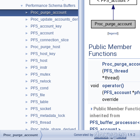
Performance Schema Buffers
▼
Proc_purge_account
►
Proc_update_accounts_derived_flags
►
PFS_account_key
►
PFS_account
►
[
legend
]
PFS_connection_slice
►
Public Member
Proc_purge_host
►
Functions
PFS_host_key
►
PFS_host
►
Proc_purge_acco
PFS_instr
►
(
PFS_thread
PFS_mutex
►
*thread)
PFS_rwlock
►
void
operator()
PFS_cond
►
(
PFS_account
*
pf
PFS_file
►
override
PFS_table
►
Public Member Functi
PFS_socket
►
inherited from
PFS_metadata_lock
►
PFS_buffer_processor<
PFS_thread
►
PFS_account >
Proc_table_share_derived_flags
►
Generated by
1.9.2
Proc_purge_account
Proc_program_share_derived_flags
►