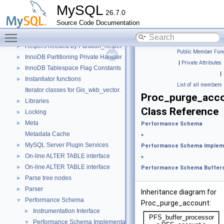
Data Dictionary
►
MySQL
26.7.0
Descriptor Constants (moved from fsp0fsp.c)
►
Source Code Documentation
Getters of pointers to the interface functions.
Toggle main menu visibility
Header Constants (moved from fsp0fsp.c)
►
Helpers needed by Partition_helper
►
Public Member Func
InnoDB Partitioning Private Handler
►
|
Private Attributes
InnoDB Tablespace Flag Constants
►
|
Instantiator functions
►
List of all members
Iterator classes for Gis_wkb_vector.
Proc_purge_acc
Libraries
►
Class Reference
Locking
►
Meta
►
Performance Schema
Metadata Cache
»
MySQL Server Plugin Services
►
Performance Schema Implem
On-line ALTER TABLE interface
►
»
On-line ALTER TABLE interface
►
Performance Schema Buffer
Parse tree nodes
►
Parser
►
Inheritance diagram for
Performance Schema
▼
Proc_purge_account:
Instrumentation Interface
►
Performance Schema Implementation
▼