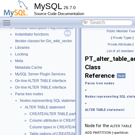
Getters of pointers to the interface functions.
MySQL
26.7.0
Header Constants (moved from fsp0fsp.c)
►
Source Code Documentation
Helpers needed by Partition_helper
►
Toggle main menu visibility
InnoDB Partitioning Private Handler
►
InnoDB Tablespace Flag Constants
►
Public Member Func
Instantiator functions
►
|
Private Types
|
Iterator classes for Gis_wkb_vector.
Private Attributes
|
Libraries
►
List of all members
Locking
►
PT_alter_table_a
Meta
►
Class
Metadata Cache
MySQL Server Plugin Services
Reference
►
final
On-line ALTER TABLE interface
►
Parse tree nodes
On-line ALTER TABLE interface
►
»
Parse tree nodes
▼
Nodes representing SQL sta
Nodes representing SQL statements
▼
»
ALTER TABLE statement
▼
ALTER TABLE statement
CREATE/ALTER TABLE partitioning-related stuff
►
Column attributes in CREATE/ALTER TABLE
►
Node for the
ALTER TABLE
Column types in CREATE/ALTER TABLE
ADD PARTITION (<partition
Table options of CREATE/ALTER
►