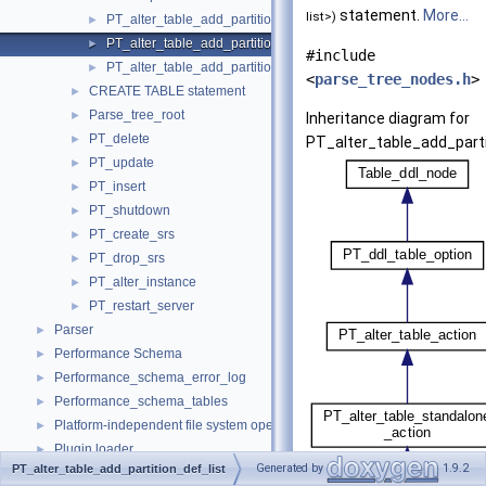
statement.
More...
list>)
PT_alter_table_add_partition
►
PT_alter_table_add_partition_def_list
►
#include
PT_alter_table_add_partition_num
►
<
parse_tree_nodes.h
>
CREATE TABLE statement
►
Parse_tree_root
►
Inheritance diagram for
PT_delete
►
PT_alter_table_add_parti
PT_update
►
PT_insert
►
PT_shutdown
►
PT_create_srs
►
PT_drop_srs
►
PT_alter_instance
►
PT_restart_server
►
Parser
►
Performance Schema
►
Performance_schema_error_log
►
Performance_schema_tables
►
Platform-independent file system operations
►
Plugin loader
►
Generated by
1.9.2
PT_alter_table_add_partition_def_list
Pointers to the interface functions.