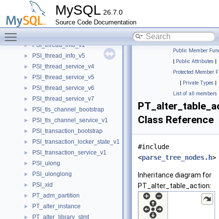
PSI_table_locker_state
►
MySQL
26.7.0
PSI_table_service_v1
►
Source Code Documentation
PSI_thread_attrs_v3
►
Toggle main menu visibility
PSI_thread_bootstrap
►
PSI_thread_info_v1
►
Public Member Func
PSI_thread_info_v5
►
|
Public Attributes
|
PSI_thread_service_v4
►
Protected Member F
PSI_thread_service_v5
►
|
Private Types
|
PSI_thread_service_v6
►
List of all members
PSI_thread_service_v7
►
PT_alter_table_a
PSI_tls_channel_bootstrap
►
Class Reference
PSI_tls_channel_service_v1
►
PSI_transaction_bootstrap
►
PSI_transaction_locker_state_v1
►
#include
PSI_transaction_service_v1
►
<
parse_tree_nodes.h
>
PSI_ulong
►
PSI_ulonglong
►
Inheritance diagram for
PSI_xid
►
PT_alter_table_action:
PT_adm_partition
►
PT_alter_instance
►
PT_alter_library_stmt
►