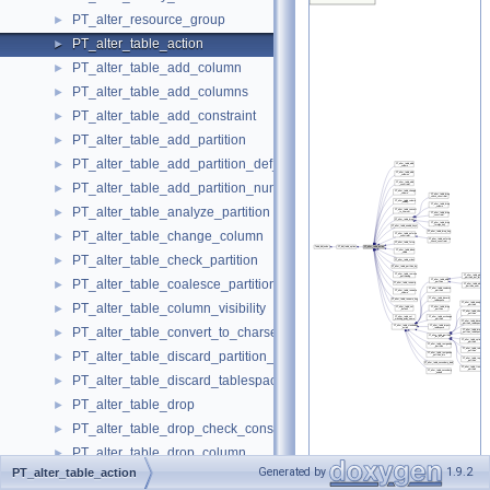
PT_alter_resource_group
►
PT_alter_table_action
►
PT_alter_table_add_column
►
PT_alter_table_add_columns
►
PT_alter_table_add_constraint
►
PT_alter_table_add_partition
►
PT_alter_table_add_partition_def_list
►
PT_alter_table_add_partition_num
►
PT_alter_table_analyze_partition
►
PT_alter_table_change_column
►
PT_alter_table_check_partition
►
PT_alter_table_coalesce_partition
►
PT_alter_table_column_visibility
►
PT_alter_table_convert_to_charset
►
PT_alter_table_discard_partition_tablespace
►
PT_alter_table_discard_tablespace
►
PT_alter_table_drop
►
PT_alter_table_drop_check_constraint
►
PT_alter_table_drop_column
►
Generated by
1.9.2
PT_alter_table_action
PT_alter_table_drop_constraint
►