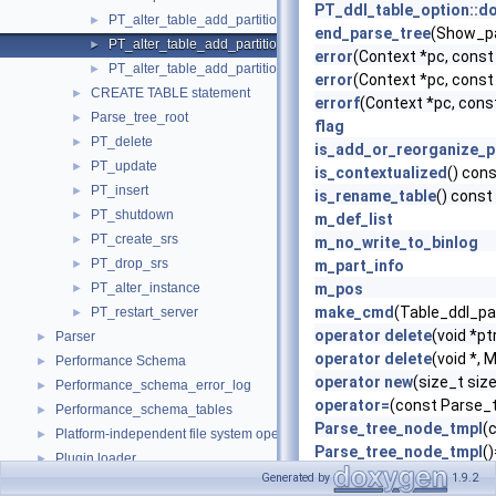
PT_ddl_table_option::d
PT_alter_table_add_partition
►
end_parse_tree
(Show_pa
PT_alter_table_add_partition_def_list
►
error
(Context *pc, cons
PT_alter_table_add_partition_num
►
error
(Context *pc, cons
CREATE TABLE statement
►
errorf
(Context *pc, cons
Parse_tree_root
►
flag
PT_delete
►
is_add_or_reorganize_p
PT_update
►
is_contextualized
() con
PT_insert
►
is_rename_table
() const
PT_shutdown
►
m_def_list
PT_create_srs
►
m_no_write_to_binlog
PT_drop_srs
►
m_part_info
PT_alter_instance
m_pos
►
make_cmd
(Table_ddl_pa
PT_restart_server
►
operator delete
(void *pt
Parser
►
operator delete
(void *,
Performance Schema
►
operator new
(size_t si
Performance_schema_error_log
►
operator=
(const Parse_
Performance_schema_tables
►
Parse_tree_node_tmpl
(
Platform-independent file system operations
►
Parse_tree_node_tmpl
(
Plugin loader
►
Parse_tree_node_tmpl
(
Generated by
1.9.2
Pointers to the interface functions.