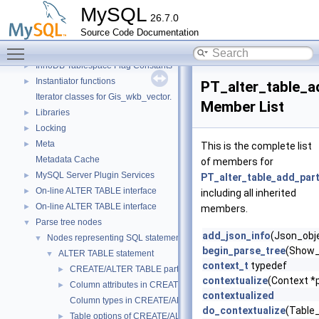
Getters of pointers to the interface functions.
MySQL
26.7.0
Header Constants (moved from fsp0fsp.c)
►
Source Code Documentation
Helpers needed by Partition_helper
►
Toggle main menu visibility
InnoDB Partitioning Private Handler
►
InnoDB Tablespace Flag Constants
►
Instantiator functions
►
PT_alter_table_a
Iterator classes for Gis_wkb_vector.
Member List
Libraries
►
Locking
►
Meta
►
This is the complete list
Metadata Cache
of members for
MySQL Server Plugin Services
►
PT_alter_table_add_part
On-line ALTER TABLE interface
►
including all inherited
On-line ALTER TABLE interface
►
members.
Parse tree nodes
▼
add_json_info
(Json_obje
Nodes representing SQL statements
▼
begin_parse_tree
(Show_
ALTER TABLE statement
▼
context_t
typedef
CREATE/ALTER TABLE partitioning-related stuff
►
contextualize
(Context *p
Column attributes in CREATE/ALTER TABLE
►
contextualized
Column types in CREATE/ALTER TABLE
do_contextualize
(Table
Table options of CREATE/ALTER
►