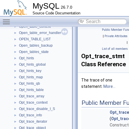
Observer_info
►
MySQL
26.7.0
One_thread_connection_handler
►
Source Code Documentation
OnlineCycleFinder
►
Toggle main menu visibility
open_node_t
►
Open_table_context
►
Public Member Func
Open_table_error_handler
►
|
Private Attributes
OPEN_TABLE_LIST
►
|
Open_tables_backup
►
List of all members
Open_tables_state
►
Opt_trace_stmt
Opt_hints
►
Class Reference
Opt_hints_global
►
Opt_hints_key
►
Opt_hints_map
►
The trace of one
Opt_hints_qb
►
statement.
More...
Opt_hints_table
►
Opt_trace_array
►
Public Member Fu
Opt_trace_context
►
Opt_trace_disable_I_S
►
Opt_trac
Opt_trace_info
►
(
Opt_trac
Opt_trace_iterator
►
Constructo
Opt_trace_object
►