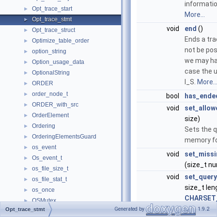
informati
Opt_trace_start
►
More...
Opt_trace_stmt
►
void
end
()
Opt_trace_struct
►
Ends a tra
Optimize_table_order
►
not be pos
option_string
►
we may hav
Option_usage_data
►
case the u
OptionalString
►
I_S.
More..
ORDER
►
order_node_t
►
bool
has_ende
ORDER_with_src
►
void
set_allo
OrderElement
►
size)
Ordering
►
Sets the q
OrderingElementsGuard
►
memory fo
os_event
►
void
set_missi
Os_event_t
►
(size_t n
os_file_size_t
►
void
set_query
os_file_stat_t
►
size_t len
os_once
►
CHARSET
OSMutex
►
Generated by
1.9.2
Opt_trace_stmt
bool
open_str
OsslDeleter