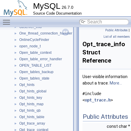
NTService
►
MySQL
26.7.0
NullValidate
►
Source Code Documentation
Object_creation_ctx
►
Toggle main menu visibility
Observe_transmission_guard
►
Observer_info
►
Public Attributes
|
One_thread_connection_handler
►
List of all members
OnlineCycleFinder
►
Opt_trace_info
open_node_t
►
Struct
Open_table_context
►
Open_table_error_handler
Reference
►
OPEN_TABLE_LIST
►
Open_tables_backup
►
User-visible information
Open_tables_state
►
about a trace.
More...
Opt_hints
►
Opt_hints_global
►
#include
Opt_hints_key
►
<
opt_trace.h
>
Opt_hints_map
►
Opt_hints_qb
►
Public Attributes
Opt_hints_table
►
Opt_trace_array
►
const char *
Opt_trace_context
►