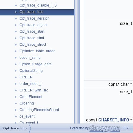
Opt_trace_disable_I_S
►
Opt_trace_info
►
Opt_trace_iterator
►
size_t
Opt_trace_object
►
Opt_trace_start
►
Opt_trace_stmt
►
Opt_trace_struct
►
Optimize_table_order
►
option_string
►
Option_usage_data
►
OptionalString
►
ORDER
►
order_node_t
►
const char *
ORDER_with_src
►
size_t
OrderElement
►
Ordering
►
OrderingElementsGuard
►
os_event
►
const
CHARSET_INFO
*
Os_event_t
►
Generated by
1.9.2
Opt_trace_info
os_file_size_t
►