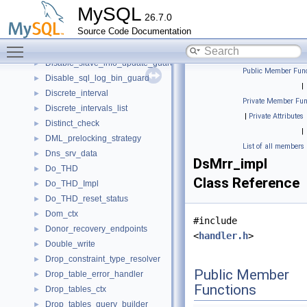
Dir_Walker
►
MySQL
26.7.0
Dirs_in_datadir
►
Source Code Documentation
Disable_autocommit_guard
►
Toggle main menu visibility
Disable_binlog_guard
►
Disable_slave_info_update_guard
►
Public Member Func
Disable_sql_log_bin_guard
►
|
Discrete_interval
►
Private Member Fun
Discrete_intervals_list
►
|
Private Attributes
Distinct_check
►
|
DML_prelocking_strategy
►
List of all members
Dns_srv_data
►
DsMrr_impl
Do_THD
►
Class Reference
Do_THD_Impl
►
Do_THD_reset_status
►
Dom_ctx
►
#include
Donor_recovery_endpoints
►
<
handler.h
>
Double_write
►
Drop_constraint_type_resolver
►
Public Member
Drop_table_error_handler
►
Functions
Drop_tables_ctx
►
Drop_tables_query_builder
►