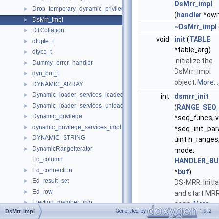
DsMrr_impl
Drop_temporary_dynamic_privileges
►
(
handler
*own
DsMrr_impl
►
~DsMrr_impl
DTCollation
►
void
init
(
TABLE
dtuple_t
►
*table_arg)
dtype_t
►
Initialize the
Dummy_error_handler
►
DsMrr_impl
dyn_buf_t
►
object.
More...
DYNAMIC_ARRAY
►
Dynamic_loader_services_loaded_notification_imp
►
int
dsmrr_init
Dynamic_loader_services_unload_notification_imp
►
(
RANGE_SEQ_
Dynamic_privilege
►
*seq_funcs, v
dynamic_privilege_services_impl
►
*seq_init_par
DYNAMIC_STRING
►
uint n_ranges,
DynamicRangeIterator
►
mode,
Ed_column
HANDLER_BU
Ed_connection
►
*
buf
)
Ed_result_set
►
DS-MRR: Initia
Ed_row
►
and start MR
Election_member_info
►
scan.
More...
Generated by
1.9.2
DsMrr_impl
elf_note
►
void
dsmrr_close