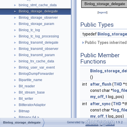
binlog_stmt_cache_data
►
Binlog_storage_delegate
►
[
legend
]
Binlog_storage_observer
►
Public Types
Binlog_storage_param
►
Binlog_tc_log
►
typedef
Binlog_storag
Binlog_tc_log_processing
►
Public Types inherite
Binlog_transmit_delegate
►
Binlog_transmit_observer
►
Public Member
Binlog_transmit_param
►
Functions
binlog_trx_cache_data
►
Binlog_user_var_event
►
Binlog_storage_de
BinlogDumpForwarder
►
()
Bipartite_name
►
int
after_flush
(
THD
*t
Bit_reader
►
const char *
log_fil
Bit_stream_base
►
my_off_t
log_pos)
Bit_writer
►
int
after_sync
(
THD
*t
BitIteratorAdaptor
►
const char *
log_fil
Bitmap
►
my_off_t
log_pos)
Bitmap< 64 >
►
Generated by
1.9.2
Binlog_storage_delegate
Bitset
►
Public Member Functi