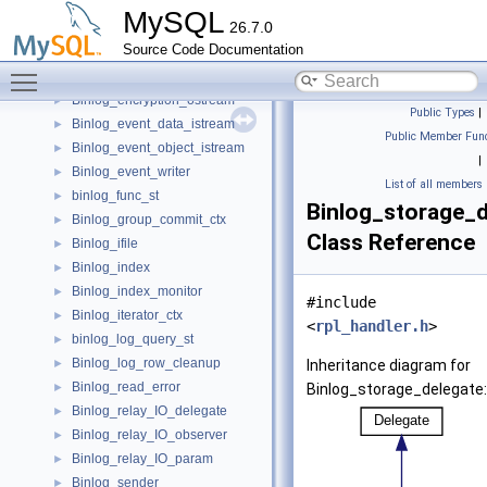
binlog_cache_data
►
MySQL
26.7.0
binlog_cache_mngr
►
Source Code Documentation
Binlog_cache_storage
►
Toggle main menu visibility
Binlog_encryption_istream
►
Binlog_encryption_ostream
►
Public Types
|
Binlog_event_data_istream
►
Public Member Func
Binlog_event_object_istream
►
|
Binlog_event_writer
►
List of all members
binlog_func_st
►
Binlog_storage_d
Binlog_group_commit_ctx
►
Class Reference
Binlog_ifile
►
Binlog_index
►
Binlog_index_monitor
►
#include
Binlog_iterator_ctx
►
<
rpl_handler.h
>
binlog_log_query_st
►
Binlog_log_row_cleanup
►
Inheritance diagram for
Binlog_read_error
►
Binlog_storage_delegate:
Binlog_relay_IO_delegate
►
Binlog_relay_IO_observer
►
Binlog_relay_IO_param
►
Binlog_sender
►