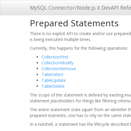
MySQL Connector/Node.js X DevAPI Ref
Prepared Statements
There is no explicit API to create and/or use prepar
is being executed multiple times.
Currently, this happens for the following operations:
CollectionFind
CollectionModify
CollectionRemove
TableSelect
TableUpdate
TableDelete
The scope of the statement is defined by existing inv
statement placeholders for things like filtering crite
The entire statement state (apart from an identifier 
prepared staments, one has to rely on the same state
In a nutshell, a statement has the lifecycle described