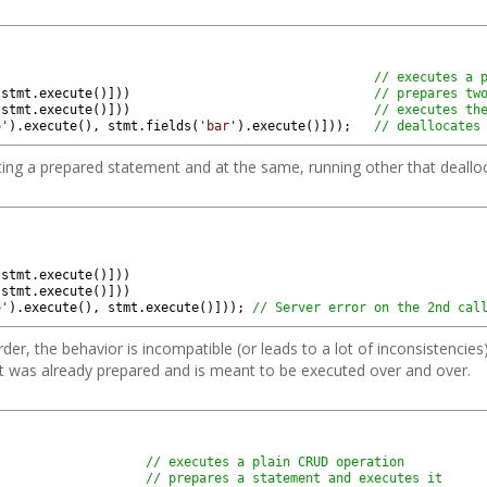
)
// executes a 
stmt
.
execute
(
)
]
)
)
// prepares tw
stmt
.
execute
(
)
]
)
)
// executes th
o'
)
.
execute
(
)
,
stmt
.
fields
(
'bar'
)
.
execute
(
)
]
)
)
;
// deallocates
isting a prepared statement and at the same, running other that deall
)
stmt
.
execute
(
)
]
)
)
stmt
.
execute
(
)
]
)
)
o'
)
.
execute
(
)
,
stmt
.
execute
(
)
]
)
)
;
// Server error on the 2nd cal
rder, the behavior is incompatible (or leads to a lot of inconsistencies
nt was already prepared and is meant to be executed over and over.
// executes a plain CRUD operation
// prepares a statement and executes it