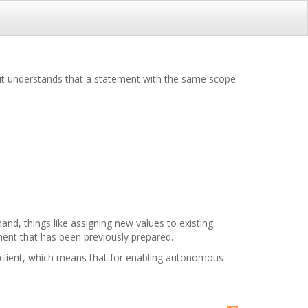
 it understands that a statement with the same scope
and, things like assigning new values to existing
ement that has been previously prepared.
he client, which means that for enabling autonomous