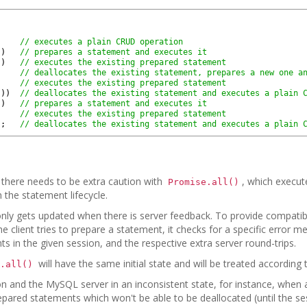
// executes a plain CRUD operation
)
)
// prepares a statement and executes it
)
)
// executes the existing prepared statement
// deallocates the existing statement, prepares a new one a
// executes the existing prepared statement
(
)
)
// deallocates the existing statement and executes a plain 
)
)
// prepares a statement and executes it
// executes the existing prepared statement
)
;
// deallocates the existing statement and executes a plain 
there needs to be extra caution with
, which execute
Promise.all()
 the statement lifecycle.
 only gets updated when there is server feedback. To provide compatib
 client tries to prepare a statement, it checks for a specific error m
s in the given session, and the respective extra server round-trips.
will have the same initial state and will be treated according 
.all()
ation and the MySQL server in an inconsistent state, for instance, whe
pared statements which won't be able to be deallocated (until the sess