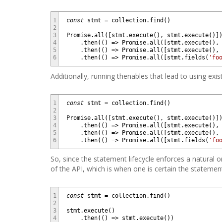
1
const
stmt
=
collection
.
find
(
)
2
3
Promise
.
all
(
[
stmt
.
execute
(
)
,
stmt
.
execute
(
)
]
4
.
then
(
(
)
=
>
Promise
.
all
(
[
stmt
.
execute
(
)
,
5
.
then
(
(
)
=
>
Promise
.
all
(
[
stmt
.
execute
(
)
,
6
.
then
(
(
)
=
>
Promise
.
all
(
[
stmt
.
fields
(
'fo
Additionally, running thenables that lead to using ex
1
const
stmt
=
collection
.
find
(
)
2
3
Promise
.
all
(
[
stmt
.
execute
(
)
,
stmt
.
execute
(
)
]
4
.
then
(
(
)
=
>
Promise
.
all
(
[
stmt
.
execute
(
)
,
5
.
then
(
(
)
=
>
Promise
.
all
(
[
stmt
.
execute
(
)
,
6
.
then
(
(
)
=
>
Promise
.
all
(
[
stmt
.
fields
(
'fo
So, since the statement lifecycle enforces a natural o
of the API, which is when one is certain the stateme
1
const
stmt
=
collection
.
find
(
)
2
3
stmt
.
execute
(
)
4
.
then
(
(
)
=
>
stmt
.
execute
(
)
)