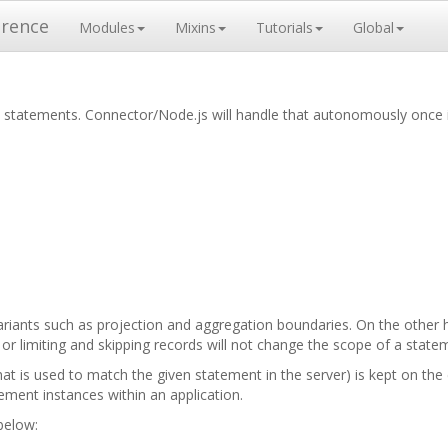
erence
Modules
Mixins
Tutorials
Global
ed statements. Connector/Node.js will handle that autonomously once
ariants such as projection and aggregation boundaries. On the other h
ria or limiting and skipping records will not change the scope of a stat
that is used to match the given statement in the server) is kept on t
ment instances within an application.
 below: