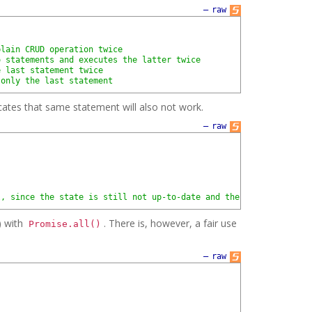
—
raw
plain CRUD operation twice
o statements and executes the latter twice
e last statement twice
 only the last statement
ocates that same statement will also not work.
—
raw
l, since the state is still not up-to-date and the client will t
) with
. There is, however, a fair use
Promise.all()
—
raw