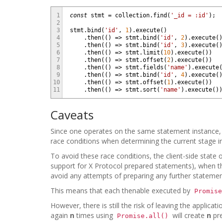
1
const
stmt
=
collection
.
find
(
'_id = :id'
)
;
2
3
stmt
.
bind
(
'id'
,
1
)
.
execute
(
)
4
.
then
(
(
)
=
>
stmt
.
bind
(
'id'
,
2
)
.
execute
(
5
.
then
(
(
)
=
>
stmt
.
bind
(
'id'
,
3
)
.
execute
(
6
.
then
(
(
)
=
>
stmt
.
limit
(
10
)
.
execute
(
)
)
7
.
then
(
(
)
=
>
stmt
.
offset
(
2
)
.
execute
(
)
)
8
.
then
(
(
)
=
>
stmt
.
fields
(
'name'
)
.
execute
9
.
then
(
(
)
=
>
stmt
.
bind
(
'id'
,
4
)
.
execute
(
10
.
then
(
(
)
=
>
stmt
.
offset
(
1
)
.
execute
(
)
)
11
.
then
(
(
)
=
>
stmt
.
sort
(
'name'
)
.
execute
(
)
Caveats
Since one operates on the same statement instance, 
race conditions when determining the current stage in
To avoid these race conditions, the client-side state
support for X Protocol prepared statements), when the
avoid any attempts of preparing any further statement
This means that each thenable executed by
Promise
However, there is still the risk of leaving the applic
again
n
times using
will create
n
pre
Promise.all()