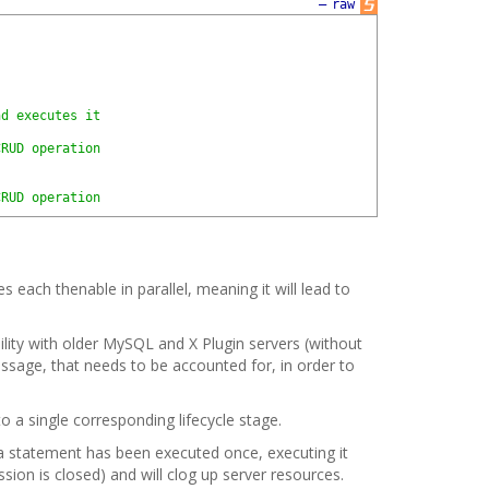
—
raw
nd executes it
CRUD operation
CRUD operation
s each thenable in parallel, meaning it will lead to
ility with older MySQL and X Plugin servers (without
essage, that needs to be accounted for, in order to
to a single corresponding lifecycle stage.
n a statement has been executed once, executing it
ion is closed) and will clog up server resources.