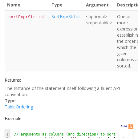
Name
Type
Argument
Descripti
SortExprStrList
<optional>
One or
sortExprStrList
<repeatable>
more
expressio
establishi
the order 
which the
given
columns a
sorted.
Returns:
The Instance of the statement itself following a fluent API
convention.
Type
TableOrdering
Example
—
raw
1
// arguments as columns (and direction) to sort