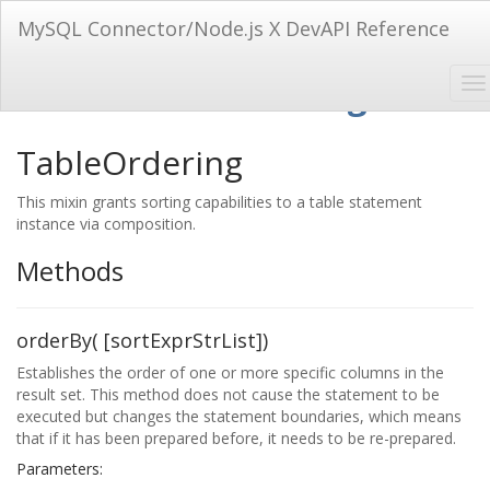
MySQL Connector/Node.js X DevAPI Reference
Mixin: TableOrdering
TableOrdering
This mixin grants sorting capabilities to a table statement
instance via composition.
Methods
orderBy( [sortExprStrList])
Establishes the order of one or more specific columns in the
result set. This method does not cause the statement to be
executed but changes the statement boundaries, which means
that if it has been prepared before, it needs to be re-prepared.
Parameters: