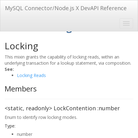
MySQL Connector/Node.js X DevAPI Reference
Mixin: Locking
Locking
This mixin grants the capability of locking reads, within an
underlying transaction for a lookup statement, via composition.
See:
Locking Reads
Members
<static, readonly>
LockContention
:number
Enum to identify row locking modes.
Type:
number