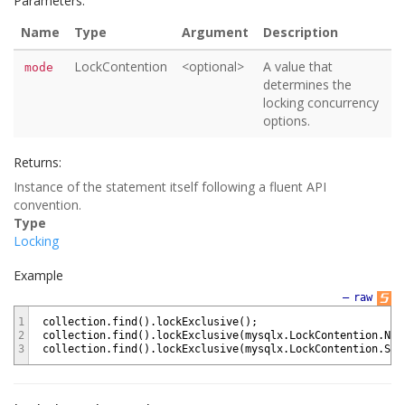
Parameters:
Name
Type
Argument
Description
LockContention
<optional>
A value that
mode
determines the
locking concurrency
options.
Returns:
Instance of the statement itself following a fluent API
convention.
Type
Locking
Example
—
raw
1
collection
.
find
(
)
.
lockExclusive
(
)
;
2
collection
.
find
(
)
.
lockExclusive
(
mysqlx
.
LockContention
.
NOW
3
collection
.
find
(
)
.
lockExclusive
(
mysqlx
.
LockContention
.
SKI