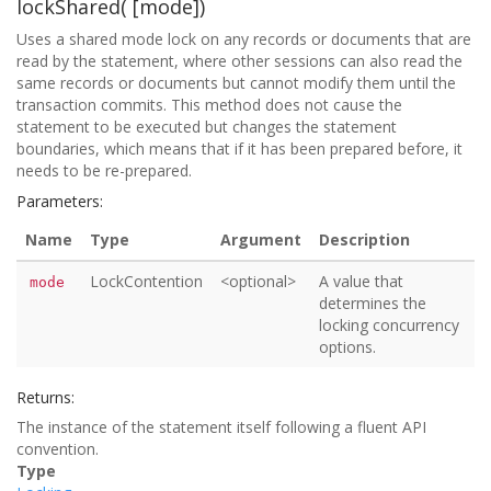
lockShared( [mode])
Uses a shared mode lock on any records or documents that are
read by the statement, where other sessions can also read the
same records or documents but cannot modify them until the
transaction commits. This method does not cause the
statement to be executed but changes the statement
boundaries, which means that if it has been prepared before, it
needs to be re-prepared.
Parameters:
Name
Type
Argument
Description
LockContention
<optional>
A value that
mode
determines the
locking concurrency
options.
Returns:
The instance of the statement itself following a fluent API
convention.
Type