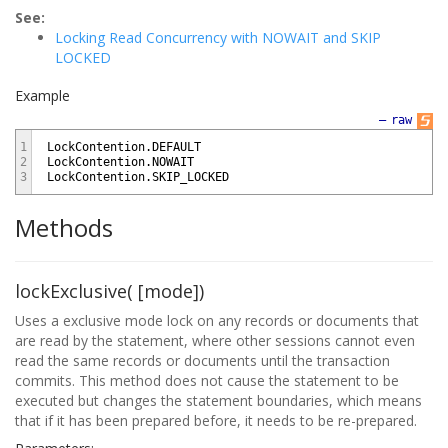
See:
Locking Read Concurrency with NOWAIT and SKIP
LOCKED
Example
—
raw
1
LockContention
.
DEFAULT
2
LockContention
.
NOWAIT
3
LockContention
.
SKIP_LOCKED
Methods
lockExclusive( [mode])
Uses a exclusive mode lock on any records or documents that
are read by the statement, where other sessions cannot even
read the same records or documents until the transaction
commits. This method does not cause the statement to be
executed but changes the statement boundaries, which means
that if it has been prepared before, it needs to be re-prepared.