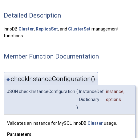
Detailed Description
InnoDB
Cluster
,
ReplicaSet
, and
ClusterSet
management
functions.
Member Function Documentation
checkInstanceConfiguration()
◆
JSON checkInstanceConfiguration
(
InstanceDef
instance
,
Dictionary
options
)
Validates an instance for MySQL InnoDB
Cluster
usage.
Parameters