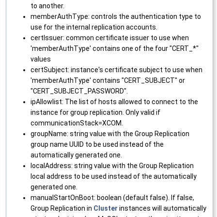
to another.
memberAuthType: controls the authentication type to
use for the internal replication accounts.
certIssuer: common certificate issuer to use when
'memberAuthType' contains one of the four "CERT_*"
values
certSubject: instance's certificate subject to use when
'memberAuthType' contains "CERT_SUBJECT" or
"CERT_SUBJECT_PASSWORD".
ipAllowlist: The list of hosts allowed to connect to the
instance for group replication. Only valid if
communicationStack=XCOM.
groupName: string value with the Group Replication
group name UUID to be used instead of the
automatically generated one.
localAddress: string value with the Group Replication
local address to be used instead of the automatically
generated one.
manualStartOnBoot: boolean (default false). If false,
Group Replication in
Cluster
instances will automatically