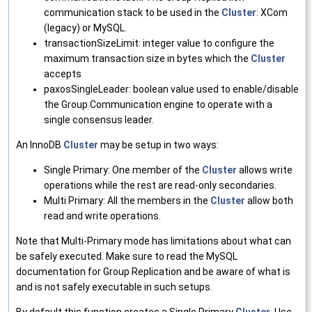
communication stack to be used in the
Cluster
: XCom
(legacy) or MySQL.
transactionSizeLimit: integer value to configure the
maximum transaction size in bytes which the
Cluster
accepts
paxosSingleLeader: boolean value used to enable/disable
the Group Communication engine to operate with a
single consensus leader.
An InnoDB
Cluster
may be setup in two ways:
Single Primary: One member of the
Cluster
allows write
operations while the rest are read-only secondaries.
Multi Primary: All the members in the
Cluster
allow both
read and write operations.
Note that Multi-Primary mode has limitations about what can
be safely executed. Make sure to read the MySQL
documentation for Group Replication and be aware of what is
and is not safely executable in such setups.