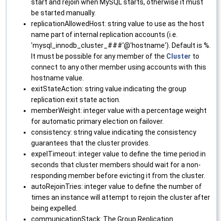
start and rejoin when MySQL starts, otherwise it must
be started manually.
replicationAllowedHost: string value to use as the host
name part of internal replication accounts (i.e.
'mysql_innodb_cluster_###'@'hostname'). Default is %.
It must be possible for any member of the
Cluster
to
connect to any other member using accounts with this
hostname value.
exitStateAction: string value indicating the group
replication exit state action.
memberWeight: integer value with a percentage weight
for automatic primary election on failover.
consistency: string value indicating the consistency
guarantees that the cluster provides.
expelTimeout: integer value to define the time period in
seconds that cluster members should wait for a non-
responding member before evicting it from the cluster.
autoRejoinTries: integer value to define the number of
times an instance will attempt to rejoin the cluster after
being expelled.
communicationStack: The Group Replication