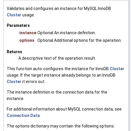
Validates and configures an instance for MySQL InnoDB
Cluster
usage.
Parameters
instance
Optional An instance definition.
options
Optional Additional options for the operation.
Returns
A descriptive text of the operation result.
This function auto-configures the instance for InnoDB
Cluster
usage. If the target instance already belongs to an InnoDB
Cluster
it errors out.
The instance definition is the connection data for the
instance.
For additional information about MySQL connection data, see
Connection Data
.
The options dictionary may contain the following options: