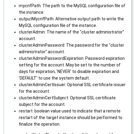
mycnfPath: The path to the MySQL configuration file of
the instance.
outputMycnfPath: Alternative output path to write the
MySQL configuration file of the instance.
clusterAdmin: The name of the "cluster administrator"
account.
clusterAdminPassword: The password for the "cluster
administrator" account.
clusterAdminPasswordExpiration: Password expiration
setting for the account. May be set to the number of
days for expiration, 'NEVER' to disable expiration and
'DEFAULT' to use the system default.
clusterAdminCertIssuer: Optional SSL certificate issuer
for the account.
clusterAdminCertSubject: Optional SSL certificate
subject for the account.
restart: boolean value used to indicate that a remote
restart of the target instance should be performed to
finalize the operation.