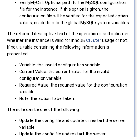
verifyMyCnf: Optional path to the MySQL configuration
file for the instance. If this option is given, the
configuration file will be verified for the expected option
values, in addition to the global MySQL system variables.
The returned descriptive text of the operation result indicates
whether the instance is valid for InnoDB
Cluster
usage or not.
If not, a table containing the following information is
presented:
Variable: the invalid configuration variable.
Current Value: the current value for the invalid
configuration variable.
Required Value: the required value for the configuration
variable.
Note: the action to be taken.
The note can be one of the following:
Update the config file and update or restart the server
variable.
Update the config file and restart the server.