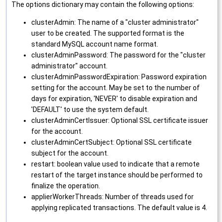
The options dictionary may contain the following options:
clusterAdmin: The name of a "cluster administrator"
user to be created. The supported format is the
standard MySQL account name format.
clusterAdminPassword: The password for the "cluster
administrator" account.
clusterAdminPasswordExpiration: Password expiration
setting for the account. May be set to the number of
days for expiration, 'NEVER' to disable expiration and
'DEFAULT' to use the system default.
clusterAdminCertIssuer: Optional SSL certificate issuer
for the account.
clusterAdminCertSubject: Optional SSL certificate
subject for the account.
restart: boolean value used to indicate that a remote
restart of the target instance should be performed to
finalize the operation.
applierWorkerThreads: Number of threads used for
applying replicated transactions. The default value is 4.