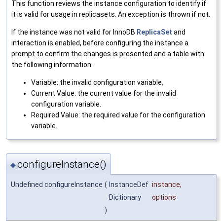
This function reviews the instance configuration to identify if
it is valid for usage in replicasets. An exception is thrown if not.
If the instance was not valid for InnoDB
ReplicaSet
and
interaction is enabled, before configuring the instance a
prompt to confirm the changes is presented and a table with
the following information:
Variable: the invalid configuration variable.
Current Value: the current value for the invalid
configuration variable.
Required Value: the required value for the configuration
variable.
configureInstance()
◆
Undefined configureInstance
(
InstanceDef
instance
,
Dictionary
options
)