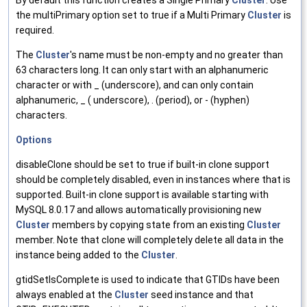
By default this function creates a Single Primary
Cluster
. Use
the multiPrimary option set to true if a Multi Primary
Cluster
is
required.
The
Cluster
's name must be non-empty and no greater than
63 characters long. It can only start with an alphanumeric
character or with _ (underscore), and can only contain
alphanumeric, _ ( underscore), . (period), or - (hyphen)
characters.
Options
disableClone should be set to true if built-in clone support
should be completely disabled, even in instances where that is
supported. Built-in clone support is available starting with
MySQL 8.0.17 and allows automatically provisioning new
Cluster
members by copying state from an existing
Cluster
member. Note that clone will completely delete all data in the
instance being added to the
Cluster
.
gtidSetIsComplete is used to indicate that GTIDs have been
always enabled at the
Cluster
seed instance and that