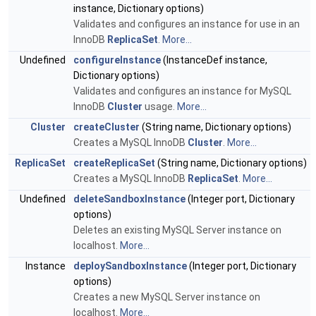
instance, Dictionary options)
Validates and configures an instance for use in an
InnoDB
ReplicaSet
.
More...
Undefined
configureInstance
(InstanceDef instance,
Dictionary options)
Validates and configures an instance for MySQL
InnoDB
Cluster
usage.
More...
Cluster
createCluster
(String name, Dictionary options)
Creates a MySQL InnoDB
Cluster
.
More...
ReplicaSet
createReplicaSet
(String name, Dictionary options)
Creates a MySQL InnoDB
ReplicaSet
.
More...
Undefined
deleteSandboxInstance
(Integer port, Dictionary
options)
Deletes an existing MySQL Server instance on
localhost.
More...
Instance
deploySandboxInstance
(Integer port, Dictionary
options)
Creates a new MySQL Server instance on
localhost.
More...