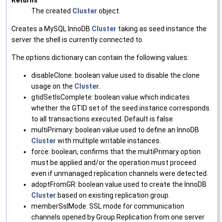
Returns
The created
Cluster
object.
Creates a MySQL InnoDB
Cluster
taking as seed instance the
server the shell is currently connected to.
The options dictionary can contain the following values:
disableClone: boolean value used to disable the clone
usage on the
Cluster
.
gtidSetIsComplete: boolean value which indicates
whether the GTID set of the seed instance corresponds
to all transactions executed. Default is false.
multiPrimary: boolean value used to define an InnoDB
Cluster
with multiple writable instances.
force: boolean, confirms that the multiPrimary option
must be applied and/or the operation must proceed
even if unmanaged replication channels were detected.
adoptFromGR: boolean value used to create the InnoDB
Cluster
based on existing replication group.
memberSslMode: SSL mode for communication
channels opened by Group Replication from one server