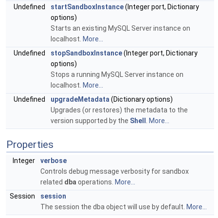
Undefined
startSandboxInstance
(Integer port, Dictionary
options)
Starts an existing MySQL Server instance on
localhost.
More...
Undefined
stopSandboxInstance
(Integer port, Dictionary
options)
Stops a running MySQL Server instance on
localhost.
More...
Undefined
upgradeMetadata
(Dictionary options)
Upgrades (or restores) the metadata to the
version supported by the
Shell
.
More...
Properties
Integer
verbose
Controls debug message verbosity for sandbox
related
dba
operations.
More...
Session
session
The session the dba object will use by default.
More...