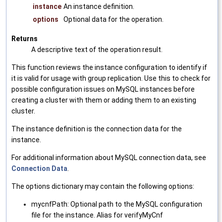
instance
An instance definition.
options
Optional data for the operation.
Returns
A descriptive text of the operation result.
This function reviews the instance configuration to identify if
it is valid for usage with group replication. Use this to check for
possible configuration issues on MySQL instances before
creating a cluster with them or adding them to an existing
cluster.
The instance definition is the connection data for the
instance.
For additional information about MySQL connection data, see
Connection Data
.
The options dictionary may contain the following options:
mycnfPath: Optional path to the MySQL configuration
file for the instance. Alias for verifyMyCnf