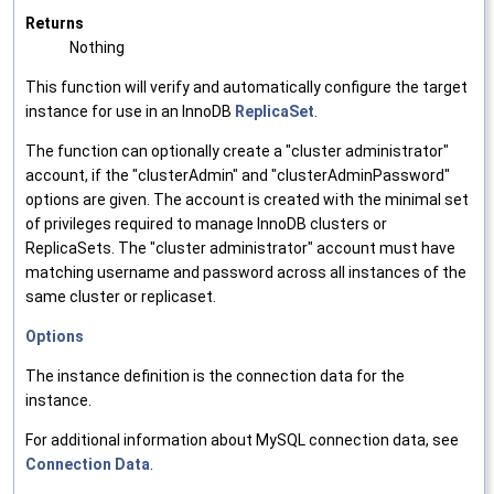
Returns
Nothing
This function will verify and automatically configure the target
instance for use in an InnoDB
ReplicaSet
.
The function can optionally create a "cluster administrator"
account, if the "clusterAdmin" and "clusterAdminPassword"
options are given. The account is created with the minimal set
of privileges required to manage InnoDB clusters or
ReplicaSets. The "cluster administrator" account must have
matching username and password across all instances of the
same cluster or replicaset.
Options
The instance definition is the connection data for the
instance.
For additional information about MySQL connection data, see
Connection Data
.