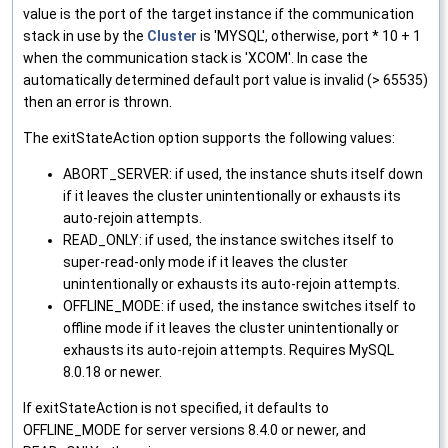
value is the port of the target instance if the communication
stack in use by the
Cluster
is 'MYSQL', otherwise, port * 10 + 1
when the communication stack is 'XCOM'. In case the
automatically determined default port value is invalid (> 65535)
then an error is thrown.
The exitStateAction option supports the following values:
ABORT_SERVER: if used, the instance shuts itself down
if it leaves the cluster unintentionally or exhausts its
auto-rejoin attempts.
READ_ONLY: if used, the instance switches itself to
super-read-only mode if it leaves the cluster
unintentionally or exhausts its auto-rejoin attempts.
OFFLINE_MODE: if used, the instance switches itself to
offline mode if it leaves the cluster unintentionally or
exhausts its auto-rejoin attempts. Requires MySQL
8.0.18 or newer.
If exitStateAction is not specified, it defaults to
OFFLINE_MODE for server versions 8.4.0 or newer, and