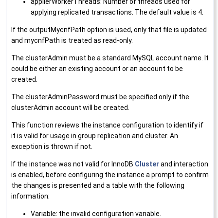
applierWorkerThreads: Number of threads used for
applying replicated transactions. The default value is 4.
If the outputMycnfPath option is used, only that file is updated
and mycnfPath is treated as read-only.
The clusterAdmin must be a standard MySQL account name. It
could be either an existing account or an account to be
created.
The clusterAdminPassword must be specified only if the
clusterAdmin account will be created.
This function reviews the instance configuration to identify if
it is valid for usage in group replication and cluster. An
exception is thrown if not.
If the instance was not valid for InnoDB
Cluster
and interaction
is enabled, before configuring the instance a prompt to confirm
the changes is presented and a table with the following
information:
Variable: the invalid configuration variable.