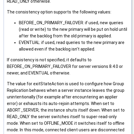
READ_ONLY otherwise.
The consistency option supports the following values:
BEFORE_ON_PRIMARY_FAILOVER: if used, new queries
(read or write) to the new primary will be put on hold until
after the backlog from the old primary is applied.
EVENTUAL: if used, read queries to the new primary are
allowed even if the backlog isn't applied.
If consistency is not specified, it defaults to
BEFORE_ON_PRIMARY_FAILOVER for server versions 8.4.0 or
newer, and EVENTUAL otherwise.
The value for exitStateAction is used to configure how Group
Replication behaves when a server instance leaves the group
unintentionally (for example after encountering an applier
error) or exhausts its auto-rejoin attempts. When set to
ABORT_SERVER, the instance shuts itself down. When set to
READ_ONLY the server switches itself to super-read-only
mode. When set to OFFLINE_MODE it switches itself to offline
mode. In this mode, connected client users are disconnected