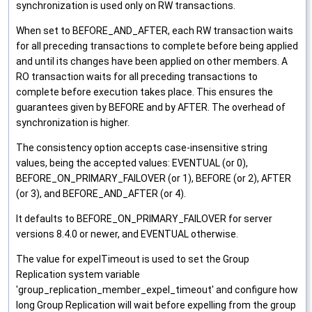
synchronization is used only on RW transactions.
When set to BEFORE_AND_AFTER, each RW transaction waits
for all preceding transactions to complete before being applied
and until its changes have been applied on other members. A
RO transaction waits for all preceding transactions to
complete before execution takes place. This ensures the
guarantees given by BEFORE and by AFTER. The overhead of
synchronization is higher.
The consistency option accepts case-insensitive string
values, being the accepted values: EVENTUAL (or 0),
BEFORE_ON_PRIMARY_FAILOVER (or 1), BEFORE (or 2), AFTER
(or 3), and BEFORE_AND_AFTER (or 4).
It defaults to BEFORE_ON_PRIMARY_FAILOVER for server
versions 8.4.0 or newer, and EVENTUAL otherwise.
The value for expelTimeout is used to set the Group
Replication system variable
'group_replication_member_expel_timeout' and configure how
long Group Replication will wait before expelling from the group