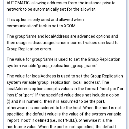
AUTOMATIC, allowing addresses from the instance private
network to be automatically set for the allowlist.
This option is only used and allowed when
communicationStack is set to XCOM.
The groupName and localAddress are advanced options and
their usage is discouraged since incorrect values can lead to
Group Replication errors.
The value for groupName is used to set the Group Replication
system variable 'group_replication_group_name'.
The value for localAddress is used to set the Group Replication
system variable 'group_replication_local_address'. The
localAddress option accepts values in the format: 'host:port' or
'host:' or ':port'. If the specified value does not include a colon
(:) and it is numeric, then it is assumed to be the port,
otherwise it is considered to be the host. When the host is not
specified, the default value is the value of the system variable
'report_host' if defined (i.e., not 'NULL'), otherwise it is the
hostname value. When the port is not specified, the default