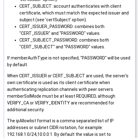
CERT_SUBJECT: account authenticates with client
certificate, which must match the expected issuer and
subject (see 'certSubject' option).
CERT_ISSUER_PASSWORD: combines both
"CERT_ISSUER" and "PASSWORD" values.
CERT_SUBJECT_PASSWORD: combines both
"CERT_SUBJECT" and "PASSWORD" values.
If memberAuthType is not specified, "PASSWORD" will be used
by default.
When CERT_ISSUER or CERT_SUBJECT are used, the server's
own certificate is used as its client certificate when
authenticating replication channels with peer servers.
memberSslMode must be at least REQUIRED, although
VERIFY_CA or VERIFY_IDENTITY are recommended for
additional security.
The ipAllowlist format is a comma separated list of IP
addresses or subnet CIDR notation, for example:
192.168.1.0/24,10.0.0.1. By default the value is set to