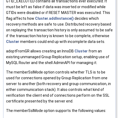
GTID_EXECUTED contains all transactions ever executed. It
must be left as false if data was inserted or modified while
GTIDs were disabled or if RESET MASTER was executed. This
flag affects how
Cluster.addInstance()
decides which
recovery methods are safe to use. Distributed recovery based
on replaying the transaction history is only assumed to be safe
if the transaction history is known to be complete, otherwise
Cluster
members could end up with incomplete data sets.
adoptFromGR allows creating an InnoDB
Cluster
from an
existing unmanaged Group Replication setup, enabling use of
MySQL Router and the shell AdminAPI for managing it.
The memberSslMode option controls whether TLS is to be
used for connections opened by Group Replication from one
server to another (both recovery and group communication, in
either communication stack). It also controls what kind of
verification the client end of connections perform on the SSL
certificate presented by the server end.
The memberSslMode option supports the following values: