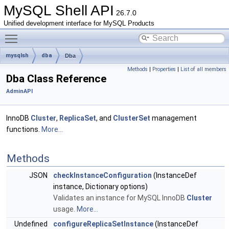
MySQL Shell API
26.7.0
Unified development interface for MySQL Products
Toggle main menu visibility
mysqlsh
dba
Dba
Methods
|
Properties
|
List of all members
Dba Class Reference
AdminAPI
InnoDB
Cluster
,
ReplicaSet
, and
ClusterSet
management
functions.
More...
Methods
JSON
checkInstanceConfiguration
(InstanceDef
instance, Dictionary options)
Validates an instance for MySQL InnoDB
Cluster
usage.
More...
Undefined
configureReplicaSetInstance
(InstanceDef