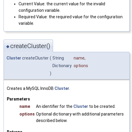
Current Value: the current value for the invalid
configuration variable.
Required Value: the required value for the configuration
variable.
createCluster()
◆
Cluster
createCluster
(
String
name
,
Dictionary
options
)
Creates a MySQL InnoDB
Cluster
.
Parameters
name
An identifier for the
Cluster
to be created.
options
Optional dictionary with additional parameters
described below.