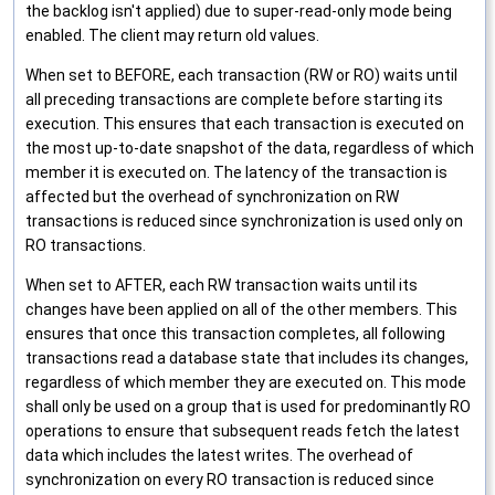
the backlog isn't applied) due to super-read-only mode being
enabled. The client may return old values.
When set to BEFORE, each transaction (RW or RO) waits until
all preceding transactions are complete before starting its
execution. This ensures that each transaction is executed on
the most up-to-date snapshot of the data, regardless of which
member it is executed on. The latency of the transaction is
affected but the overhead of synchronization on RW
transactions is reduced since synchronization is used only on
RO transactions.
When set to AFTER, each RW transaction waits until its
changes have been applied on all of the other members. This
ensures that once this transaction completes, all following
transactions read a database state that includes its changes,
regardless of which member they are executed on. This mode
shall only be used on a group that is used for predominantly RO
operations to ensure that subsequent reads fetch the latest
data which includes the latest writes. The overhead of
synchronization on every RO transaction is reduced since