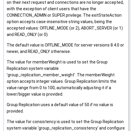
on their next request and connections are no longer accepted,
with the exception of client users that have the
CONNECTION_ADMIN or SUPER privilege. The exitStateAction
option accepts case-insensitive string values, being the
accepted values: OFFLINE_MODE (or 2), ABORT_SERVER (or 1)
and READ_ONLY (or 0).
The default value is OFFLINE_MODE for server versions 8.4.0 or
newer, and READ_ONLY otherwise.
The value for memberWeight is used to set the Group
Replication system variable
'group_replication_member_weight'. The memberWeight
option accepts integer values. Group Replication limits the
value range from 0 to 100, automatically adjusting it if a
lower/bigger value is provided.
Group Replication uses a default value of 50 if no value is
provided.
The value for consistency is used to set the Group Replication
system variable 'group_replication_consistency' and configure