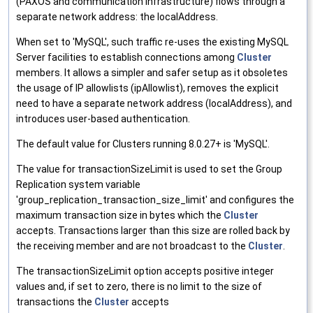
(PAXOS and communication infrastructure) flows through a
separate network address: the localAddress.
When set to 'MySQL', such traffic re-uses the existing MySQL
Server facilities to establish connections among
Cluster
members. It allows a simpler and safer setup as it obsoletes
the usage of IP allowlists (ipAllowlist), removes the explicit
need to have a separate network address (localAddress), and
introduces user-based authentication.
The default value for Clusters running 8.0.27+ is 'MySQL'.
The value for transactionSizeLimit is used to set the Group
Replication system variable
'group_replication_transaction_size_limit' and configures the
maximum transaction size in bytes which the
Cluster
accepts. Transactions larger than this size are rolled back by
the receiving member and are not broadcast to the
Cluster
.
The transactionSizeLimit option accepts positive integer
values and, if set to zero, there is no limit to the size of
transactions the
Cluster
accepts