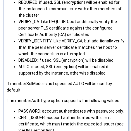
REQUIRED: if used, SSL (encryption) will be enabled for
the instances to communicate with other members of
the cluster
VERIFY_CA: Like REQUIRED, but additionally verify the
peer server TLS certificate against the configured
Certificate Authority (CA) certificates.
VERIFY_IDENTITY: Like VERIFY_CA, but additionally verify
that the peer server certificate matches the host to
which the connection is attempted.
DISABLED: if used, SSL (encryption) will be disabled
AUTO: if used, SSL (encryption) will be enabled if
supported by the instance, otherwise disabled
If memberSslMode is not specified AUTO will be used by
default.
The memberAuthType option supports the following values:
PASSWORD: account authenticates with password only.
CERT_ISSUER: account authenticates with client
certificate, which must match the expected issuer (see
'certIssuer' option).