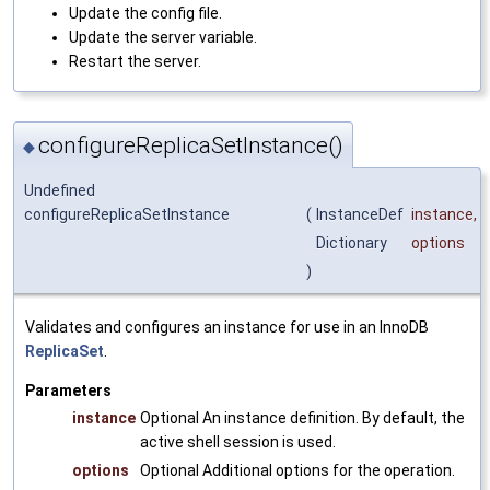
Update the config file.
Update the server variable.
Restart the server.
configureReplicaSetInstance()
◆
Undefined
configureReplicaSetInstance
(
InstanceDef
instance
,
Dictionary
options
)
Validates and configures an instance for use in an InnoDB
ReplicaSet
.
Parameters
instance
Optional An instance definition. By default, the
active shell session is used.
options
Optional Additional options for the operation.