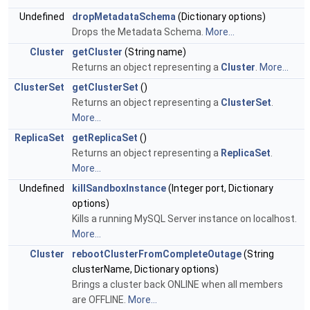
Undefined
dropMetadataSchema
(Dictionary options)
Drops the Metadata Schema.
More...
Cluster
getCluster
(String name)
Returns an object representing a
Cluster
.
More...
ClusterSet
getClusterSet
()
Returns an object representing a
ClusterSet
.
More...
ReplicaSet
getReplicaSet
()
Returns an object representing a
ReplicaSet
.
More...
Undefined
killSandboxInstance
(Integer port, Dictionary
options)
Kills a running MySQL Server instance on localhost.
More...
Cluster
rebootClusterFromCompleteOutage
(String
clusterName, Dictionary options)
Brings a cluster back ONLINE when all members
are OFFLINE.
More...