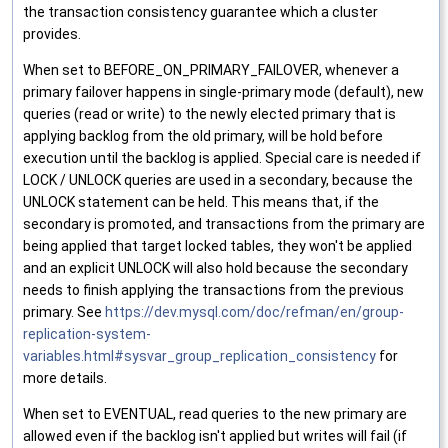
the transaction consistency guarantee which a cluster
provides.
When set to BEFORE_ON_PRIMARY_FAILOVER, whenever a
primary failover happens in single-primary mode (default), new
queries (read or write) to the newly elected primary that is
applying backlog from the old primary, will be hold before
execution until the backlog is applied. Special care is needed if
LOCK / UNLOCK queries are used in a secondary, because the
UNLOCK statement can be held. This means that, if the
secondary is promoted, and transactions from the primary are
being applied that target locked tables, they won't be applied
and an explicit UNLOCK will also hold because the secondary
needs to finish applying the transactions from the previous
primary. See
https://dev.mysql.com/doc/refman/en/group-
replication-system-
variables.html#sysvar_group_replication_consistency
for
more details.
When set to EVENTUAL, read queries to the new primary are
allowed even if the backlog isn't applied but writes will fail (if