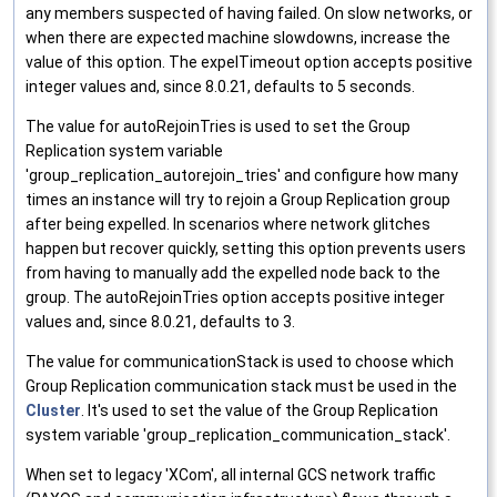
any members suspected of having failed. On slow networks, or
when there are expected machine slowdowns, increase the
value of this option. The expelTimeout option accepts positive
integer values and, since 8.0.21, defaults to 5 seconds.
The value for autoRejoinTries is used to set the Group
Replication system variable
'group_replication_autorejoin_tries' and configure how many
times an instance will try to rejoin a Group Replication group
after being expelled. In scenarios where network glitches
happen but recover quickly, setting this option prevents users
from having to manually add the expelled node back to the
group. The autoRejoinTries option accepts positive integer
values and, since 8.0.21, defaults to 3.
The value for communicationStack is used to choose which
Group Replication communication stack must be used in the
Cluster
. It's used to set the value of the Group Replication
system variable 'group_replication_communication_stack'.
When set to legacy 'XCom', all internal GCS network traffic