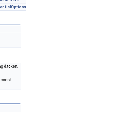
entialOptions
ng &token,
 const