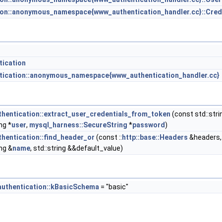
ion::anonymous_namespace{www_authentication_handler.cc}::Cred
tication
ntication::anonymous_namespace{www_authentication_handler.cc}
thentication::extract_user_credentials_from_token
(const std::stri
ng *
user
,
mysql_harness::SecureString
*
password
)
thentication::find_header_or
(const ::
http::base::Headers
&headers,
ing &
name
, std::string &&default_value)
authentication::kBasicSchema
= "basic"