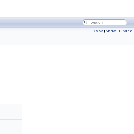
Classes
|
Macros
|
Functions