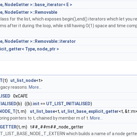
e, NodeGetter >::base_iterator< E >
pe, NodeGetter >::Removable
lass for the list, which exposes begin(),end() iterators which let you 
ems after it during the loop, while still having O(1) space and time comp
pe, NodeGetter >::Removable::iterator
icit_getter< Type, node_ptr >
_T
(t)
ut_list_node
<t>
egacy reasons.
More...
LISED
0xCAFE
TIALISED
(b) ((b).
init
==
UT_LIST_INITIALISED
)
NODE_T
(t, m)
ut_list_base
<t,
ut_list_base_explicit_getter
<t, &t::m
storing pointers to t, chained by member m of t.
More...
_GETTER
(t, m) t##
_
##m##_node_getter
e UT_LIST_BASE_NODE_T_EXTERN which builds a name of a node gette