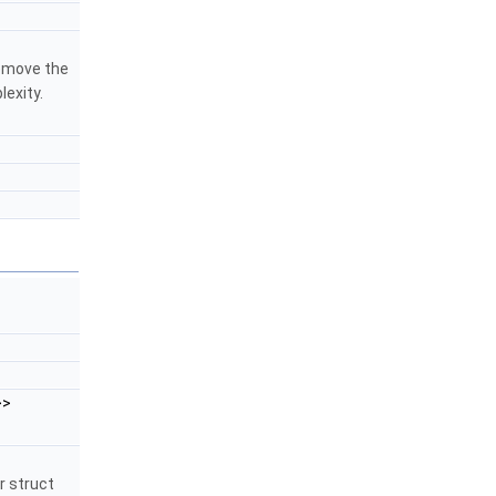
remove the
lexity.
>>
r struct