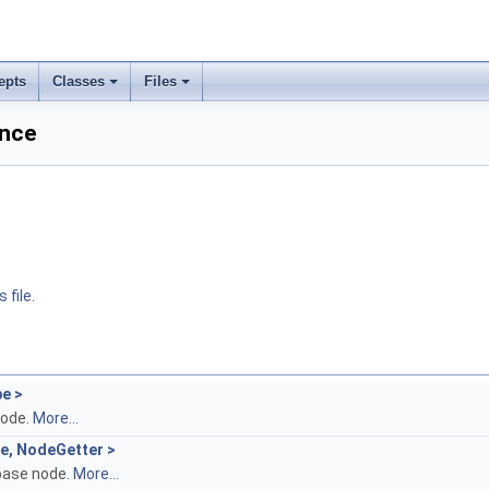
epts
Classes
Files
ence
 file.
pe >
node.
More...
pe, NodeGetter >
base node.
More...