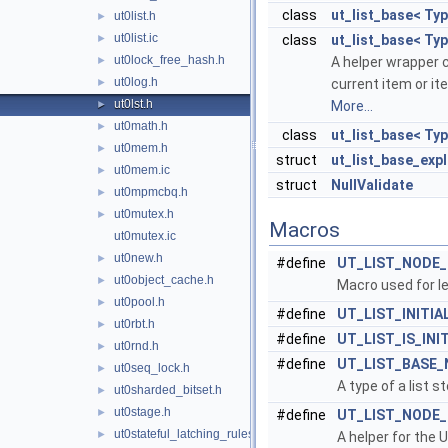
class
ut_list_base< Typ
ut0list.h
►
ut0list.ic
►
class
ut_list_base< Ty
ut0lock_free_hash.h
►
A helper wrapper c
ut0log.h
►
current item or it
ut0lst.h
►
More...
ut0math.h
►
class
ut_list_base< Ty
ut0mem.h
►
struct
ut_list_base_expl
ut0mem.ic
►
struct
NullValidate
ut0mpmcbq.h
►
ut0mutex.h
►
Macros
ut0mutex.ic
ut0new.h
►
#define
UT_LIST_NODE
ut0object_cache.h
►
Macro used for l
ut0pool.h
►
#define
UT_LIST_INITIA
ut0rbt.h
►
#define
UT_LIST_IS_INI
ut0rnd.h
►
#define
UT_LIST_BASE_
ut0seq_lock.h
►
A type of a list 
ut0sharded_bitset.h
►
ut0stage.h
►
#define
UT_LIST_NODE
ut0stateful_latching_rules.h
►
A helper for th