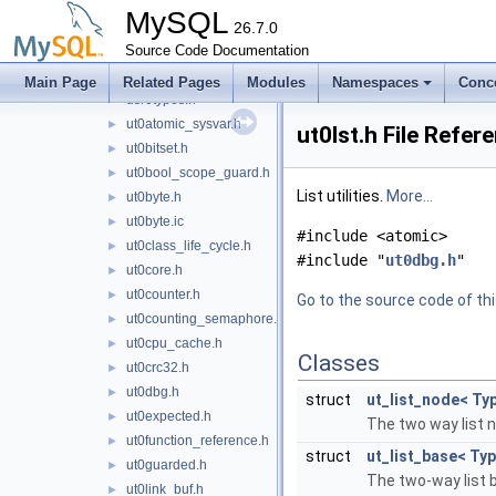
trx0undo_trunc.h
►
MySQL
trx0xa.h
26.7.0
Source Code Documentation
univ.i
►
usr0sess.h
►
Main Page
Related Pages
Modules
Namespaces
Conc
usr0types.h
ut0atomic_sysvar.h
►
ut0lst.h File Refer
ut0bitset.h
►
ut0bool_scope_guard.h
►
List utilities.
More...
ut0byte.h
►
ut0byte.ic
►
#include <atomic>
ut0class_life_cycle.h
►
#include "
ut0dbg.h
"
ut0core.h
►
ut0counter.h
►
Go to the source code of this
ut0counting_semaphore.h
►
ut0cpu_cache.h
►
Classes
ut0crc32.h
►
ut0dbg.h
►
struct
ut_list_node< Ty
ut0expected.h
►
The two way list 
ut0function_reference.h
►
struct
ut_list_base< Ty
ut0guarded.h
►
The two-way list 
ut0link_buf.h
►