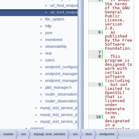
the terms 
url_host_endpoint.cc
►
of the GNU 
General 
url_host_endpoint.h
►
Public 
file_system
►
License, 
version 
http
►
2.0,
    6
  as 
json
►
published 
monitored
►
by the Free 
Software 
observability
►
Foundation.
    7
rest
►
    8
  This 
users
program is 
►
designed to 
endpoint_configuration.h
►
work with 
certain 
endpoint_manager.cc
►
software 
(including
endpoint_manager.h
►
    9
  but not 
gtid_manager.h
►
limited to 
OpenSSL) 
router_observation_entities.cc
►
that is 
licensed 
router_observation_entities.h
►
under 
mysql_rest_service_plugin.cc
►
separate 
terms,
mysql_rest_service_plugin_config.cc
►
   10
  as 
designated 
mysql_rest_service_plugin_config.h
►
in a 
openssl
►
particular 
file or 
router
src
mysql_rest_service
src
mrs
endpoint
plugin_info
►
component 