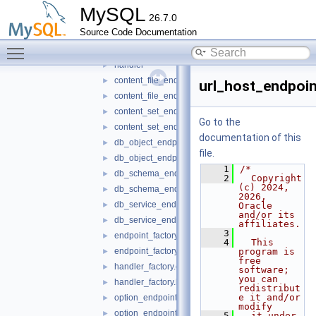
mrs
▼
MySQL
26.7.0
authentication
►
Source Code Documentation
database
►
Toggle main menu visibility
endpoint
▼
handler
►
content_file_endpoint.cc
►
url_host_endpoin
content_file_endpoint.h
►
content_set_endpoint.cc
►
Go to the
content_set_endpoint.h
►
documentation of this
db_object_endpoint.cc
►
file.
db_object_endpoint.h
►
    1
/*
db_schema_endpoint.cc
►
    2
  Copyright 
(c) 2024, 
db_schema_endpoint.h
►
2026, 
db_service_endpoint.cc
►
Oracle 
and/or its 
db_service_endpoint.h
►
affiliates.
    3
endpoint_factory.cc
►
    4
  This 
endpoint_factory.h
program is 
►
free 
handler_factory.cc
►
software; 
you can 
handler_factory.h
►
redistribut
e it and/or 
option_endpoint.cc
►
modify
option_endpoint.h
►
    5
  it under 