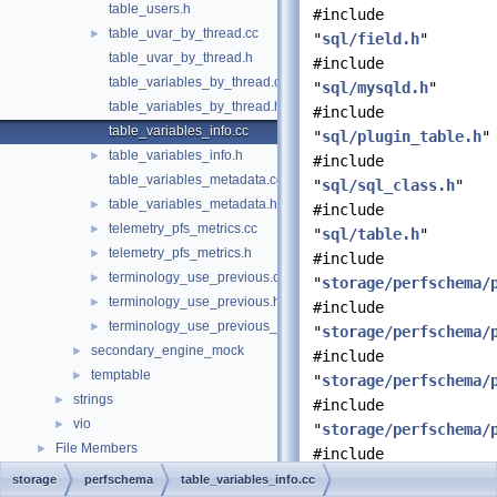
table_users.h
#include
table_uvar_by_thread.cc
►
"
sql/field.h
"
table_uvar_by_thread.h
#include
table_variables_by_thread.cc
"
sql/mysqld.h
"
table_variables_by_thread.h
#include
table_variables_info.cc
"
sql/plugin_table.h
"
table_variables_info.h
►
#include
table_variables_metadata.cc
"
sql/sql_class.h
"
table_variables_metadata.h
►
#include
telemetry_pfs_metrics.cc
►
"
sql/table.h
"
telemetry_pfs_metrics.h
►
#include
terminology_use_previous.cc
►
"
storage/perfschema/
terminology_use_previous.h
►
#include
terminology_use_previous_enum.h
►
"
storage/perfschema/
secondary_engine_mock
►
#include
temptable
►
"
storage/perfschema/
strings
►
#include
vio
►
"
storage/perfschema/
File Members
►
#include
"
storage/perfschema/
storage
perfschema
table_variables_info.cc