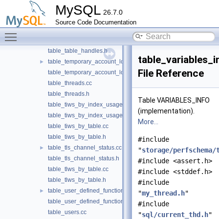
MySQL
table_status_by_user.h
26.7.0
table_sync_instances.cc
Source Code Documentation
table_sync_instances.h
Toggle main menu visibility
table_table_handles.cc
table_table_handles.h
table_variables_i
table_temporary_account_locks.cc
►
File Reference
table_temporary_account_locks.h
table_threads.cc
table_threads.h
Table VARIABLES_INFO
table_tiws_by_index_usage.cc
(implementation).
table_tiws_by_index_usage.h
More...
table_tiws_by_table.cc
table_tiws_by_table.h
#include
table_tls_channel_status.cc
►
"
storage/perfschema/
table_tls_channel_status.h
#include <assert.h>
table_tlws_by_table.cc
#include <stddef.h>
table_tlws_by_table.h
#include
table_user_defined_functions.cc
►
"
my_thread.h
"
table_user_defined_functions.h
#include
table_users.cc
"
sql/current_thd.h
"