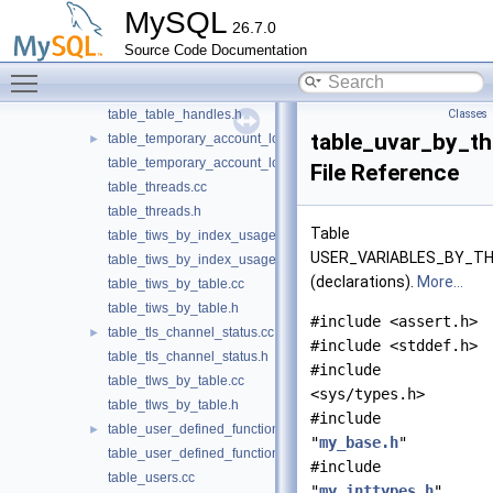
MySQL
table_status_by_user.h
26.7.0
table_sync_instances.cc
Source Code Documentation
table_sync_instances.h
Toggle main menu visibility
table_table_handles.cc
table_table_handles.h
Classes
table_uvar_by_th
table_temporary_account_locks.cc
►
table_temporary_account_locks.h
File Reference
table_threads.cc
table_threads.h
Table
table_tiws_by_index_usage.cc
USER_VARIABLES_BY_T
table_tiws_by_index_usage.h
(declarations).
More...
table_tiws_by_table.cc
table_tiws_by_table.h
#include <assert.h>
table_tls_channel_status.cc
►
#include <stddef.h>
table_tls_channel_status.h
#include
table_tlws_by_table.cc
<sys/types.h>
table_tlws_by_table.h
#include
table_user_defined_functions.cc
►
"
my_base.h
"
table_user_defined_functions.h
#include
table_users.cc
"
my_inttypes.h
"