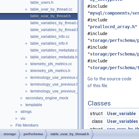
table_users.h
#include
table_uvar_by_thread.cc
►
"
mysql/components/se
table_uvar_by_thread.h
#include
table_variables_by_thread.cc
"
prealloced_array.h
"
table_variables_by_thread.h
#include
table_variables_info.cc
"
storage/perfschema/
table_variables_info.h
►
#include
table_variables_metadata.cc
"
storage/perfschema/
table_variables_metadata.h
►
#include
telemetry_pfs_metrics.cc
►
"
storage/perfschema/
telemetry_pfs_metrics.h
►
terminology_use_previous.cc
►
Go to the source code
terminology_use_previous.h
►
of this file.
terminology_use_previous_enum.h
►
secondary_engine_mock
►
Classes
temptable
►
strings
►
struct
User_variable
vio
►
class
User_variables
File Members
►
struct
row_uvar_by_t
storage
perfschema
table_uvar_by_thread.h
A row of table