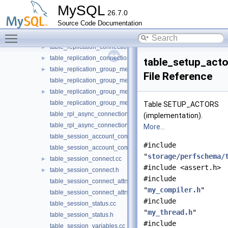
table_replication_asynchronous_connection_failover.cc
MySQL
26.7.0
table_replication_asynchronous_connection_failover.h
Source Code Documentation
table_replication_connection_configuration.cc
Toggle main menu visibility
table_replication_connection_configuration.h
►
table_replication_connection_status.cc
►
table_replication_connection_status.h
►
table_setup_acto
table_replication_group_member_stats.cc
►
File Reference
table_replication_group_member_stats.h
table_replication_group_members.cc
►
table_replication_group_members.h
Table SETUP_ACTORS
table_rpl_async_connection_failover_managed.cc
(implementation).
table_rpl_async_connection_failover_managed.h
More...
table_session_account_connect_attrs.cc
#include
table_session_account_connect_attrs.h
"
storage/perfschema/
table_session_connect.cc
►
#include <assert.h>
table_session_connect.h
►
#include
table_session_connect_attrs.cc
"
my_compiler.h
"
table_session_connect_attrs.h
#include
table_session_status.cc
"
my_thread.h
"
table_session_status.h
#include
table_session_variables.cc