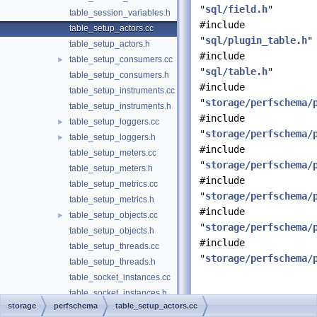
"
sql/field.h
"
table_session_variables.h
#include
table_setup_actors.cc
"
sql/plugin_table.h
"
table_setup_actors.h
#include
table_setup_consumers.cc
►
"
sql/table.h
"
table_setup_consumers.h
#include
table_setup_instruments.cc
"
storage/perfschema/
table_setup_instruments.h
#include
table_setup_loggers.cc
►
"
storage/perfschema/
table_setup_loggers.h
►
#include
table_setup_meters.cc
"
storage/perfschema/
table_setup_meters.h
#include
table_setup_metrics.cc
"
storage/perfschema/
table_setup_metrics.h
#include
table_setup_objects.cc
►
"
storage/perfschema/
table_setup_objects.h
#include
table_setup_threads.cc
"
storage/perfschema/
table_setup_threads.h
table_socket_instances.cc
table_socket_instances.h
Detailed
storage
perfschema
table_setup_actors.cc
table_socket_summary_by_event_name.cc