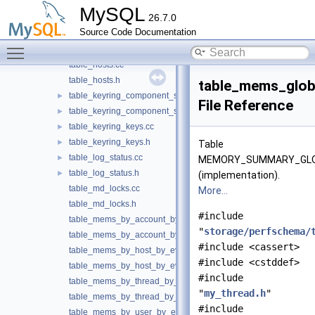
table_helper.cc
►
MySQL
26.7.0
table_helper.h
►
Source Code Documentation
table_host_cache.cc
Toggle main menu visibility
table_host_cache.h
table_hosts.cc
table_hosts.h
table_mems_glob
table_keyring_component_status.cc
►
File Reference
table_keyring_component_status.h
►
table_keyring_keys.cc
►
table_keyring_keys.h
►
Table
table_log_status.cc
►
MEMORY_SUMMARY_GLO
table_log_status.h
►
(implementation).
table_md_locks.cc
More...
table_md_locks.h
#include
table_mems_by_account_by_event_name.cc
"
storage/perfschema/
table_mems_by_account_by_event_name.h
#include <cassert>
table_mems_by_host_by_event_name.cc
#include <cstddef>
table_mems_by_host_by_event_name.h
#include
table_mems_by_thread_by_event_name.cc
"
my_thread.h
"
table_mems_by_thread_by_event_name.h
#include
table_mems_by_user_by_event_name.cc