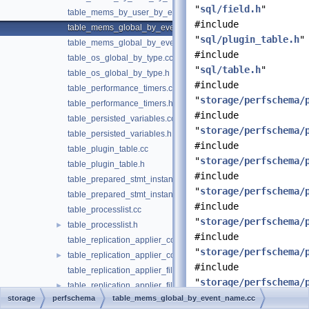
"
sql/field.h
"
table_mems_by_user_by_event_name.h
#include
table_mems_global_by_event_name.cc
"
sql/plugin_table.h
"
table_mems_global_by_event_name.h
#include
table_os_global_by_type.cc
"
sql/table.h
"
table_os_global_by_type.h
#include
table_performance_timers.cc
"
storage/perfschema/
table_performance_timers.h
#include
table_persisted_variables.cc
"
storage/perfschema/
table_persisted_variables.h
#include
table_plugin_table.cc
"
storage/perfschema/
table_plugin_table.h
#include
table_prepared_stmt_instances.cc
"
storage/perfschema/
table_prepared_stmt_instances.h
#include
table_processlist.cc
"
storage/perfschema/
table_processlist.h
►
#include
table_replication_applier_configuration.cc
"
storage/perfschema/
table_replication_applier_configuration.h
►
#include
table_replication_applier_filters.cc
"
storage/perfschema/
table_replication_applier_filters.h
►
storage
perfschema
table_mems_global_by_event_name.cc
table_replication_applier_global_filters.cc