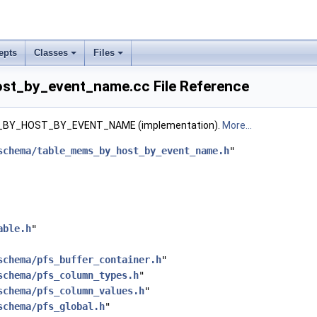
epts
Classes
Files
st_by_event_name.cc File Reference
BY_HOST_BY_EVENT_NAME (implementation).
More...
schema/table_mems_by_host_by_event_name.h
"
able.h
"
schema/pfs_buffer_container.h
"
schema/pfs_column_types.h
"
schema/pfs_column_values.h
"
schema/pfs_global.h
"