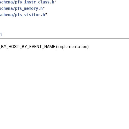
schema/pfs_instr_class.h
"
schema/pfs_memory.h
"
schema/pfs_visitor.h
"
n
BY_HOST_BY_EVENT_NAME (implementation).