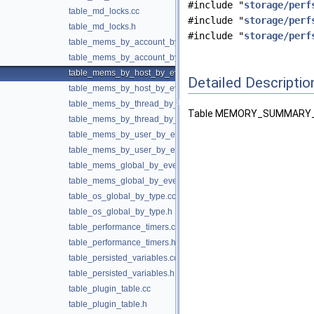
#include "
storage/perf
table_md_locks.cc
#include "
storage/perf
table_md_locks.h
#include "
storage/perf
table_mems_by_account_by_event_name.cc
table_mems_by_account_by_event_name.h
table_mems_by_host_by_event_name.cc
Detailed Descriptio
table_mems_by_host_by_event_name.h
table_mems_by_thread_by_event_name.cc
Table MEMORY_SUMMARY_
table_mems_by_thread_by_event_name.h
table_mems_by_user_by_event_name.cc
table_mems_by_user_by_event_name.h
table_mems_global_by_event_name.cc
table_mems_global_by_event_name.h
table_os_global_by_type.cc
table_os_global_by_type.h
table_performance_timers.cc
table_performance_timers.h
table_persisted_variables.cc
table_persisted_variables.h
table_plugin_table.cc
table_plugin_table.h