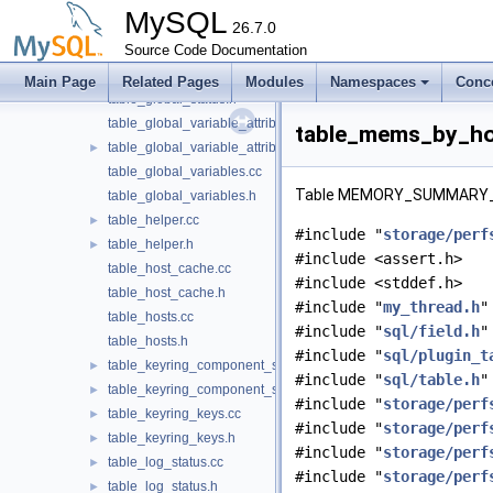
table_file_summary_by_event_name.h
MySQL
table_file_summary_by_instance.cc
26.7.0
table_file_summary_by_instance.h
Source Code Documentation
table_global_status.cc
Main Page
Related Pages
Modules
Namespaces
Conc
table_global_status.h
table_global_variable_attributes.cc
table_mems_by_ho
table_global_variable_attributes.h
►
table_global_variables.cc
Table MEMORY_SUMMARY_
table_global_variables.h
table_helper.cc
►
#include "
storage/perf
table_helper.h
►
#include <assert.h>
table_host_cache.cc
#include <stddef.h>
table_host_cache.h
#include "
my_thread.h
"
table_hosts.cc
#include "
sql/field.h
"
table_hosts.h
#include "
sql/plugin_t
table_keyring_component_status.cc
►
#include "
sql/table.h
"
table_keyring_component_status.h
►
#include "
storage/perf
table_keyring_keys.cc
►
#include "
storage/perf
table_keyring_keys.h
►
#include "
storage/perf
table_log_status.cc
►
#include "
storage/perf
table_log_status.h
►