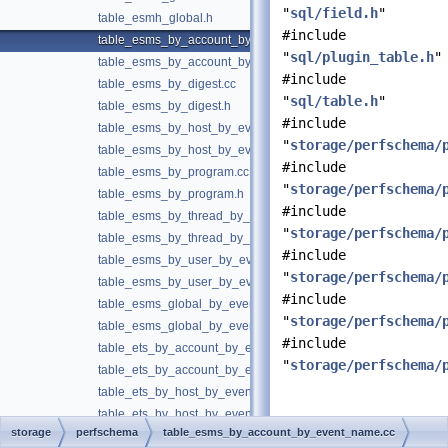
"
sql/field.h
"
table_esmh_global.h
#include
table_esms_by_account_by_event_name.cc
"
sql/plugin_table.h
"
table_esms_by_account_by_event_name.h
#include
table_esms_by_digest.cc
"
sql/table.h
"
table_esms_by_digest.h
#include
table_esms_by_host_by_event_name.cc
"
storage/perfschema/
table_esms_by_host_by_event_name.h
#include
table_esms_by_program.cc
"
storage/perfschema/
table_esms_by_program.h
#include
table_esms_by_thread_by_event_name.cc
"
storage/perfschema/
table_esms_by_thread_by_event_name.h
#include
table_esms_by_user_by_event_name.cc
"
storage/perfschema/
table_esms_by_user_by_event_name.h
#include
table_esms_global_by_event_name.cc
"
storage/perfschema/
table_esms_global_by_event_name.h
#include
table_ets_by_account_by_event_name.cc
"
storage/perfschema/
table_ets_by_account_by_event_name.h
table_ets_by_host_by_event_name.cc
table_ets_by_host_by_event_name.h
Detailed
storage
perfschema
table_esms_by_account_by_event_name.cc
table_ets_by_thread_by_event_name.cc