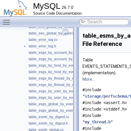
table_ees_by_thread_by_error.cc
MySQL
26.7.0
table_ees_by_thread_by_error.h
Source Code Documentation
table_ees_by_user_by_error.cc
Toggle main menu visibility
table_ees_by_user_by_error.h
table_ees_global_by_error.cc
table_ees_global_by_error.h
table_esms_by_
table_error_log.cc
File Reference
table_error_log.h
►
table_esgs_by_account_by_event_name.cc
table_esgs_by_account_by_event_name.h
Table
table_esgs_by_host_by_event_name.cc
EVENTS_STATEMENTS_
table_esgs_by_host_by_event_name.h
(implementation).
table_esgs_by_thread_by_event_name.cc
More...
table_esgs_by_thread_by_event_name.h
#include
table_esgs_by_user_by_event_name.cc
"
storage/perfschema/
table_esgs_by_user_by_event_name.h
#include <assert.h>
table_esgs_global_by_event_name.cc
#include <stddef.h>
table_esgs_global_by_event_name.h
#include
table_esmh_by_digest.cc
"
my_thread.h
"
table_esmh_by_digest.h
#include
table_esmh_global.cc