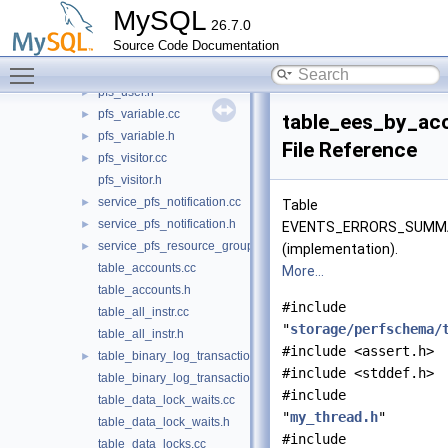
pfs_timer.h
►
MySQL
26.7.0
pfs_tls_channel.cc
►
Source Code Documentation
pfs_tls_channel.h
►
Toggle main menu visibility
pfs_user.cc
►
pfs_user.h
►
pfs_variable.cc
►
table_ees_by_ac
pfs_variable.h
►
File Reference
pfs_visitor.cc
►
pfs_visitor.h
service_pfs_notification.cc
►
Table
service_pfs_notification.h
►
EVENTS_ERRORS_SUMM
service_pfs_resource_group.cc
►
(implementation).
table_accounts.cc
More...
table_accounts.h
#include
table_all_instr.cc
"
storage/perfschema/
table_all_instr.h
#include <assert.h>
table_binary_log_transaction_compression_stats.cc
►
#include <stddef.h>
table_binary_log_transaction_compression_stats.h
#include
table_data_lock_waits.cc
"
my_thread.h
"
table_data_lock_waits.h
#include
table_data_locks.cc