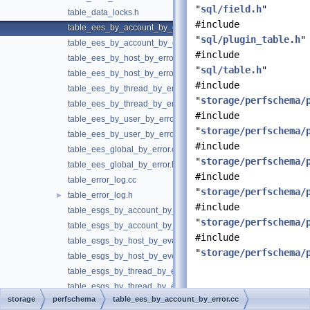
"
sql/field.h
"
table_data_locks.h
#include
table_ees_by_account_by_error.cc
"
sql/plugin_table.h
"
table_ees_by_account_by_error.h
#include
table_ees_by_host_by_error.cc
"
sql/table.h
"
table_ees_by_host_by_error.h
#include
table_ees_by_thread_by_error.cc
"
storage/perfschema/
table_ees_by_thread_by_error.h
#include
table_ees_by_user_by_error.cc
"
storage/perfschema/
table_ees_by_user_by_error.h
#include
table_ees_global_by_error.cc
"
storage/perfschema/
table_ees_global_by_error.h
#include
table_error_log.cc
"
storage/perfschema/
table_error_log.h
►
#include
table_esgs_by_account_by_event_name.cc
"
storage/perfschema/
table_esgs_by_account_by_event_name.h
#include
table_esgs_by_host_by_event_name.cc
"
storage/perfschema/
table_esgs_by_host_by_event_name.h
table_esgs_by_thread_by_event_name.cc
table_esgs_by_thread_by_event_name.h
Detailed
storage
perfschema
table_ees_by_account_by_error.cc
table_esgs_by_user_by_event_name.cc