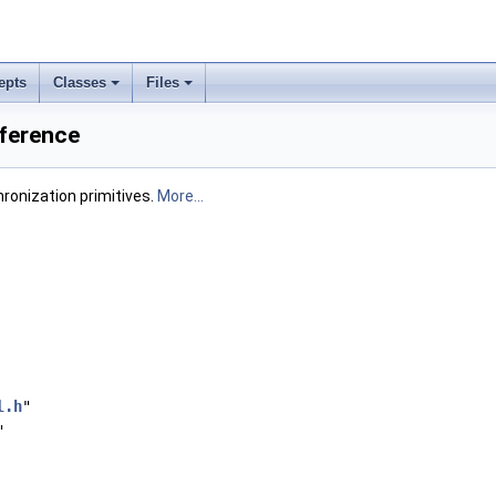
epts
Classes
Files
eference
hronization primitives.
More...
l.h
"
"