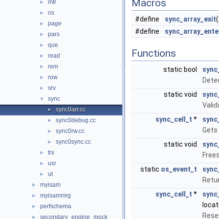
Macros
mtr
►
os
►
#define
sync_array_exit
page
►
#define
sync_array_ente
pars
►
que
►
Functions
read
►
rem
►
static bool
sync
row
►
Dete
srv
►
static void
sync
sync
▼
Valid
sync0arr.cc
►
sync_cell_t
*
sync
sync0debug.cc
►
Gets 
sync0rw.cc
►
sync0sync.cc
►
static void
sync
trx
►
Frees
usr
►
static
os_event_t
sync
ut
►
Retur
myisam
►
sync_cell_t
*
sync
myisammrg
►
locat
perfschema
►
Reser
secondary_engine_mock
►