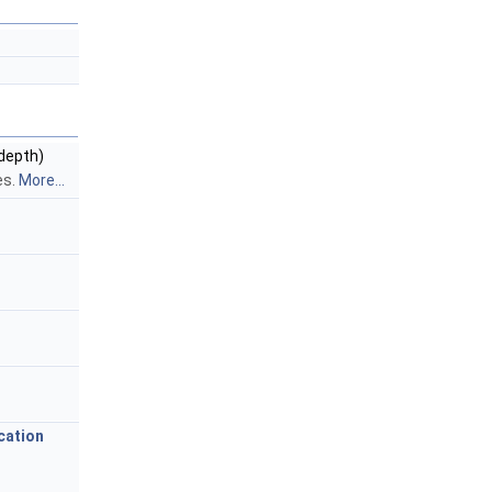
 depth)
es.
More...
cation