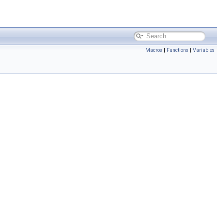
Macros
|
Functions
|
Variables