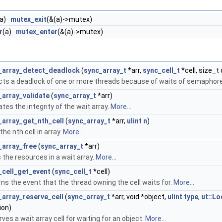
(a)
mutex_exit
(&(a)->mutex)
r
(a)
mutex_enter
(&(a)->mutex)
_array_detect_deadlock
(
sync_array_t
*arr,
sync_cell_t
*cell, size_t
cts a deadlock of one or more threads because of waits of semaphor
_array_validate
(
sync_array_t
*arr)
ates the integrity of the wait array.
More...
_array_get_nth_cell
(
sync_array_t
*arr,
ulint
n
)
the nth cell in array.
More...
_array_free
(
sync_array_t
*arr)
 the resources in a wait array.
More...
_cell_get_event
(
sync_cell_t
*cell)
ns the event that the thread owning the cell waits for.
More...
_array_reserve_cell
(
sync_array_t
*arr, void *object,
ulint
type
,
ut::Lo
ion)
ves a wait array cell for waiting for an object.
More...