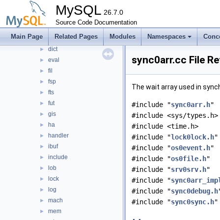
buf
MySQL
►
26.7.0
clone
►
Source Code Documentation
data
►
Main Page
Related Pages
Modules
Namespaces
Conc
ddl
►
dict
►
sync0arr.cc File R
eval
►
fil
►
fsp
►
The wait array used in sync
fts
►
fut
►
#include "
sync0arr.h
"
gis
►
#include <sys/types.h>
ha
►
#include <time.h>
handler
►
#include "
lock0lock.h
"
ibuf
►
#include "
os0event.h
"
include
►
#include "
os0file.h
"
lob
►
#include "
srv0srv.h
"
lock
►
#include "
sync0arr_imp
log
►
#include "
sync0debug.h
mach
►
#include "
sync0sync.h
"
mem
►