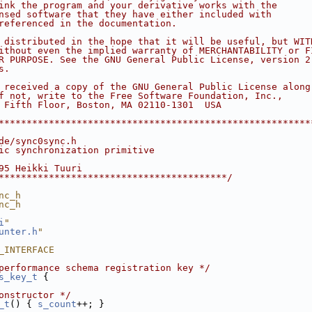
ink the program and your derivative works with the
nsed software that they have either included with
referenced in the documentation.
 distributed in the hope that it will be useful, but WIT
ithout even the implied warranty of MERCHANTABILITY or F
R PURPOSE. See the GNU General Public License, version 2
s.
 received a copy of the GNU General Public License along
f not, write to the Free Software Foundation, Inc.,
 Fifth Floor, Boston, MA 02110-1301  USA
********************************************************
de/sync0sync.h
ic synchronization primitive
95 Heikki Tuuri
*****************************************/
nc_h
nc_h
i
"
unter.h
"
_INTERFACE
performance schema registration key */
s_key_t
 {
onstructor */
_t
() { 
s_count
++; }