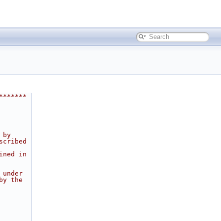
*******
 by
scribed
ined in
 under
by the