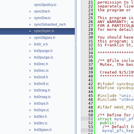
   21
permission to l
sync0policy.ic
   22
separately lice
   23
the program or 
sync0rw.h
►
   24
   25
This program is
sync0rw.ic
►
   26
ANY WARRANTY; w
sync0sharded_rw.h
►
   27
FOR A PARTICULA
   28
for more detail
sync0sync.h
►
   29
   30
You should have
sync0types.h
►
   31
this program; i
trx0i_s.h
►
   32
51 Franklin St,
   33
trx0purge.h
►
   34
***************
   35
trx0purge.ic
►
   36
/** @file inclu
trx0rec.h
►
   37
 Mutex, the bas
   38
trx0rec.ic
►
   39
 Created 9/5/19
   40
 **************
trx0roll.h
►
   41
trx0roll.ic
   42
#ifndef sync0sy
►
   43
#define sync0sy
trx0rseg.h
►
   44
   45
#include "
univ.
trx0rseg.ic
►
   46
#include "
ut0co
   47
trx0sys.h
►
   48
#ifdef HAVE_PSI
trx0sys.ic
►
   49
   50
/** Define for 
trx0trx.h
►
   51
struct 
mysql_pf
   52
public
:
trx0trx.ic
►
   53
  /** Default C
trx0types.h
►
   54
mysql_pfs_key