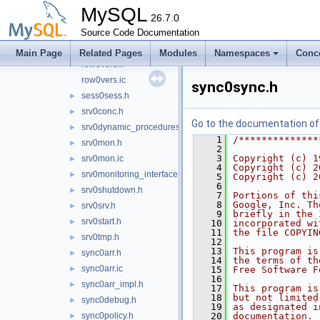
row0umod.h
►
MySQL
row0undo.h
26.7.0
►
Source Code Documentation
row0upd.h
►
row0upd.ic
►
Main Page
Related Pages
Modules
Namespaces
Conc
row0vers.h
►
row0vers.ic
sync0sync.h
sess0sess.h
►
srv0conc.h
►
Go to the documentation of t
srv0dynamic_procedures.h
►
    1
/**************
srv0mon.h
►
    2
    3
Copyright (c) 1
srv0mon.ic
►
    4
Copyright (c) 2
srv0monitoring_interface.h
►
    5
Copyright (c) 2
    6
srv0shutdown.h
►
    7
Portions of thi
    8
Google, Inc. Th
srv0srv.h
►
    9
briefly in the 
srv0start.h
►
   10
incorporated wi
   11
the file COPYIN
srv0tmp.h
►
   12
   13
This program is
sync0arr.h
►
   14
the terms of th
sync0arr.ic
►
   15
Free Software F
   16
sync0arr_impl.h
►
   17
This program is
   18
but not limited
sync0debug.h
►
   19
as designated i
sync0policy.h
   20
documentation. 
►