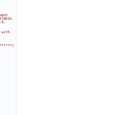
HOUT
ITNESS
.0,
 with
******/