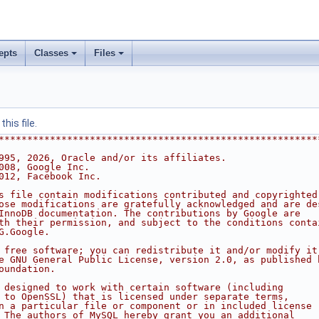
epts
Classes
Files
his file.
********************************************************
995, 2026, Oracle and/or its affiliates.
008, Google Inc.
012, Facebook Inc.
s file contain modifications contributed and copyrighted
ose modifications are gratefully acknowledged and are de
InnoDB documentation. The contributions by Google are
th their permission, and subject to the conditions conta
G.Google.
 free software; you can redistribute it and/or modify it
e GNU General Public License, version 2.0, as published 
oundation.
 designed to work with certain software (including
 to OpenSSL) that is licensed under separate terms,
n a particular file or component or in included license
 The authors of MySQL hereby grant you an additional