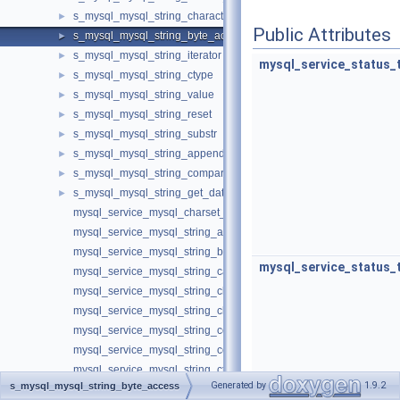
s_mysql_mysql_string_character_access
►
Public Attributes
s_mysql_mysql_string_byte_access
►
s_mysql_mysql_string_iterator
►
mysql_service_status_
s_mysql_mysql_string_ctype
►
s_mysql_mysql_string_value
►
s_mysql_mysql_string_reset
►
s_mysql_mysql_string_substr
►
s_mysql_mysql_string_append
►
s_mysql_mysql_string_compare
►
s_mysql_mysql_string_get_data_in_charset
►
mysql_service_mysql_charset_t
mysql_service_mysql_string_append_t
mysql_service_mysql_string_byte_access_t
mysql_service_status_
mysql_service_mysql_string_case_t
mysql_service_mysql_string_character_access_t
mysql_service_mysql_string_charset_converter_t
mysql_service_mysql_string_compare_t
mysql_service_mysql_string_converter_t
mysql_service_mysql_string_ctype_t
Generated by
1.9.2
s_mysql_mysql_string_byte_access
mysql_service_mysql_string_factory_t