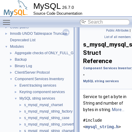
Server tools
►
MySQL
26.7.0
Client tools
Source Code Documentation
Testing Tools
►
Toggle main menu visibility
Development Tools
►
Code paths
►
Public Attributes
|
Innodb UNDO Tablespace Truncate
►
List of all members
Deprecated List
s_mysql_mysql_s
Modules
▼
Struct
Aggregate checks of ONLY_FULL_GROUP_BY
►
Backup
Reference
►
Binary Log
►
Component Services Inventor
Client/Server Protocol
►
»
Component Services Inventory
▼
MySQL string services
Event tracking services
►
Keyring component services
►
Service to get a byte in
MySQL string services
▼
String and number of
s_mysql_mysql_charset
►
bytes in string.
More...
s_mysql_mysql_string_factory
►
s_mysql_mysql_string_case
►
#include
s_mysql_mysql_string_converter
►
<
mysql_string.h
>
s_mysql_mysql_string_charset_converter
►