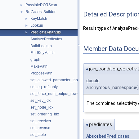
PossibleRORScan
►
RefAccessBuilder
▼
Detailed Descriptio
KeyMatch
►
Lookup
►
Result type of AnalyzePredi
PredicateAnalysis
►
AnalyzePredicates
BuildLookup
Member Data Docu
FindKeyMatch
graph
MakePath
join_condition_selectivi
◆
ProposePath
set_allowed_parameter_tables
double
set_eq_ref_only
anonymous_namespace{join_
set_force_num_output_rows_after_filter
set_key_idx
The combined selectivity o
set_node_idx
set_ordering_idx
set_receiver
predicates
◆
set_reverse
set_table
AbsorbedPredicates