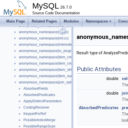
anonymous_namespace{host_cache_plugin_config.cc}
►
MySQL
anonymous_namespace{http_auth_backend_plugin.cc}
26.7.0
►
anonymous_namespace{http_auth_realm_plugin.cc}
Source Code Documentation
►
anonymous_namespace{http_request_router.cc}
►
Main Page
Related Pages
Modules
Namespaces
Conc
anonymous_namespace{http_server_plugin.cc}
►
anonymous_namespace{i_s.cc}
►
anonymous_namespa
anonymous_namespace{init.cc}
►
anonymous_namespace{interesting_orders.cc}
►
anonymous_namespace{io_plugin.cc}
►
Result type of AnalyzePredi
anonymous_namespace{item_cmpfunc.cc}
►
anonymous_namespace{item_create.cc}
►
Public Attributes
anonymous_namespace{item_strfunc.cc}
►
anonymous_namespace{item_sum.cc}
►
double
sel
anonymous_namespace{join_optimizer.cc}
▼
The
AbsorbedFields
►
double
joi
AbsorbedPredicates
►
The
ApplyDistinctParameters
►
CostingReceiver
AbsorbedPredicates
pre
►
KeypartForRef
The
►
PossibleIndexMerge
loo
►
PossibleRangeScan
►