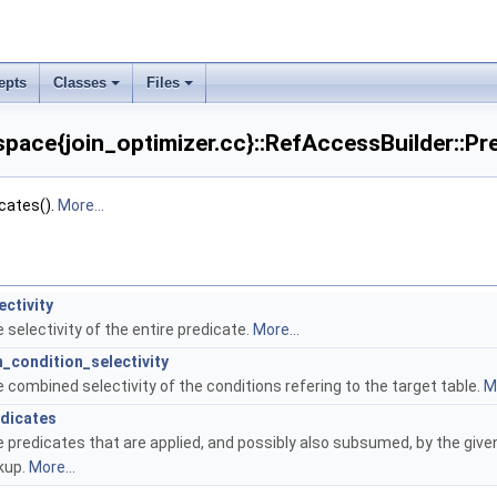
epts
Classes
Files
ce{join_optimizer.cc}::RefAccessBuilder::Pre
cates().
More...
ectivity
 selectivity of the entire predicate.
More...
n_condition_selectivity
 combined selectivity of the conditions refering to the target table.
Mo
dicates
 predicates that are applied, and possibly also subsumed, by the give
kup.
More...