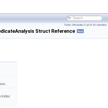
Public Attributes
|
List of all members
dicateAnalysis Struct Reference
final
re...
n index