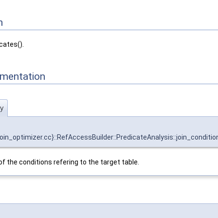
n
cates().
mentation
ty
optimizer.cc}::RefAccessBuilder::PredicateAnalysis::join_condition
f the conditions refering to the target table.