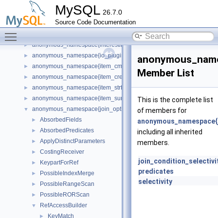
anonymous_namespace{http_request_router.cc}
►
MySQL
26.7.0
anonymous_namespace{http_server_plugin.cc}
►
Source Code Documentation
anonymous_namespace{i_s.cc}
►
Toggle main menu visibility
anonymous_namespace{init.cc}
►
anonymous_namespace{interesting_orders.cc}
►
anonymous_namespace{io_plugin.cc}
►
anonymous_namesp
anonymous_namespace{item_cmpfunc.cc}
►
Member List
anonymous_namespace{item_create.cc}
►
anonymous_namespace{item_strfunc.cc}
►
anonymous_namespace{item_sum.cc}
►
This is the complete list
anonymous_namespace{join_optimizer.cc}
▼
of members for
AbsorbedFields
►
anonymous_namespace{jo
AbsorbedPredicates
►
including all inherited
ApplyDistinctParameters
►
members.
CostingReceiver
►
join_condition_selectivi
KeypartForRef
►
predicates
PossibleIndexMerge
►
selectivity
PossibleRangeScan
►
PossibleRORScan
►
RefAccessBuilder
▼
KeyMatch
►