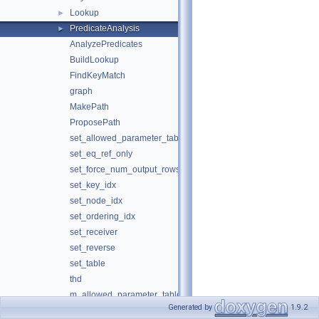
Lookup
►
PredicateAnalysis
►
AnalyzePredicates
BuildLookup
FindKeyMatch
graph
MakePath
ProposePath
set_allowed_parameter_tables
set_eq_ref_only
set_force_num_output_rows_after_filter
set_key_idx
set_node_idx
set_ordering_idx
set_receiver
set_reverse
set_table
thd
m_allowed_parameter_tables
Generated by
1.9.2
m_eq_ref_only