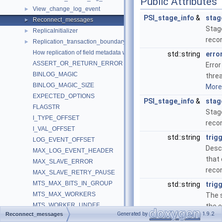
Public Attributes
View_change_log_event
►
PSI_stage_info
&
stag
Reconnect_messages
►
Stage
ReplicaInitializer
►
reco
Replication_transaction_boundary_parser
►
How replication of field metadata works.
std::string
erro
ASSERT_OR_RETURN_ERROR
Error
BINLOG_MAGIC
threa
BINLOG_MAGIC_SIZE
More.
EXPECTED_OPTIONS
PSI_stage_info
&
stag
FLAGSTR
Stag
I_TYPE_OFFSET
reco
I_VAL_OFFSET
std::string
trig
LOG_EVENT_OFFSET
Descr
MAX_LOG_EVENT_HEADER
that
MAX_SLAVE_ERROR
reco
MAX_SLAVE_RETRY_PAUSE
MTS_MAX_BITS_IN_GROUP
std::string
trig
MTS_MAX_WORKERS
The s
MTS_WORKER_UNDEF
the 
Generated by
1.9.2
Reconnect_messages
MYSQL_SLAVE_NOT_RUN
that 