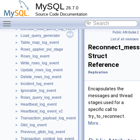
Rotate_log_event
►
MySQL
26.7.0
Append_block_log_event
►
Source Code Documentation
Delete_file_log_event
►
Toggle main menu visibility
Begin_load_query_log_event
►
Execute_load_query_log_event
►
Public Attributes
|
Load_query_generator
►
List of all members
Table_map_log_event
►
Reconnect_mess
Rows_applier_psi_stage
►
Struct
Rows_log_event
►
Write_rows_log_event
Reference
►
Update_rows_log_event
►
Replication
Delete_rows_log_event
►
Incident_log_event
►
Encapsulates the
Ignorable_log_event
►
messages and thread
Rows_query_log_event
►
stages used for a
Heartbeat_log_event
►
specific call to
Heartbeat_log_event_v2
►
try_to_reconnect.
Transaction_payload_log_event
►
More...
Gtid_log_event
►
Previous_gtids_log_event
►
Transaction_context_log_event
►