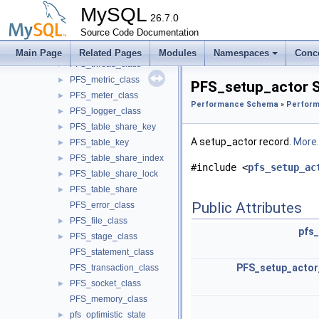
PFS_instr_class
►
MySQL
PFS_mutex_class
26.7.0
►
PFS_rwlock_class
Source Code Documentation
►
PFS_cond_class
►
Main Page
Related Pages
Modules
Namespaces
Conc
PFS_thread_class
►
PFS_metric_class
►
PFS_setup_actor S
PFS_meter_class
►
Performance Schema
»
Perform
PFS_logger_class
►
PFS_table_share_key
►
A setup_actor record.
More..
PFS_table_key
►
PFS_table_share_index
►
#include <
pfs_setup_ac
PFS_table_share_lock
►
PFS_table_share
►
Public Attributes
PFS_error_class
PFS_file_class
►
pfs_
PFS_stage_class
►
PFS_statement_class
PFS_setup_actor
PFS_transaction_class
PFS_socket_class
►
PFS_memory_class
pfs_optimistic_state
►