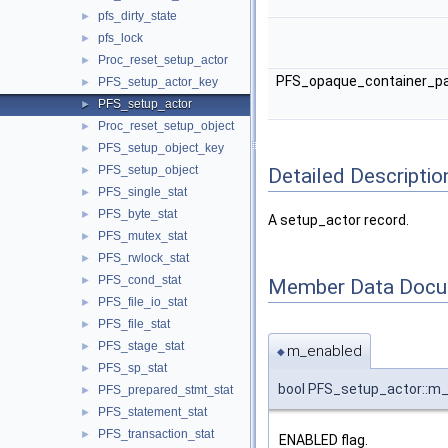
pfs_dirty_state
►
pfs_lock
►
Proc_reset_setup_actor
►
PFS_opaque_container_p
PFS_setup_actor_key
►
PFS_setup_actor
►
Proc_reset_setup_object
►
PFS_setup_object_key
►
PFS_setup_object
Detailed Descriptio
►
PFS_single_stat
►
PFS_byte_stat
►
A setup_actor record.
PFS_mutex_stat
►
PFS_rwlock_stat
►
PFS_cond_stat
►
Member Data Docu
PFS_file_io_stat
►
PFS_file_stat
►
PFS_stage_stat
►
m_enabled
◆
PFS_sp_stat
►
bool PFS_setup_actor::m
PFS_prepared_stmt_stat
►
PFS_statement_stat
►
PFS_transaction_stat
►
ENABLED flag.