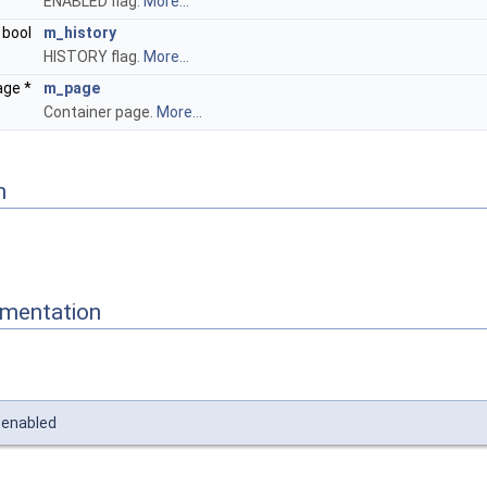
ENABLED flag.
More...
bool
m_history
HISTORY flag.
More...
age *
m_page
Container page.
More...
n
mentation
_enabled