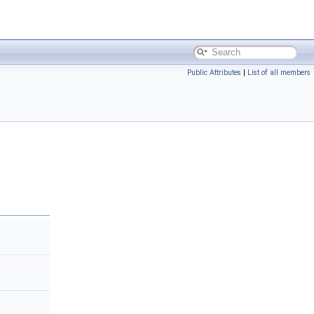
Public Attributes
|
List of all members