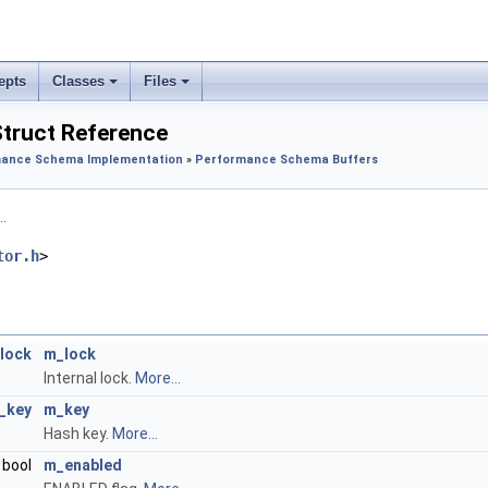
epts
Classes
Files
truct Reference
ance Schema Implementation
»
Performance Schema Buffers
.
tor.h
>
lock
m_lock
Internal lock.
More...
_key
m_key
Hash key.
More...
bool
m_enabled