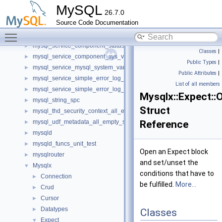
mysql_harness
►
MySQL
26.7.0
mysql_mutex_v1_native
►
Source Code Documentation
mysql_query_attributes
►
Toggle main menu visibility
mysql_query_attributes_spc
►
mysql_service_component_status_var_service_spc
►
Classes
|
mysql_service_component_sys_var_service_spc
►
Public Types
|
mysql_service_mysql_system_variable_spc
►
Public Attributes
|
mysql_service_simple_error_log_noop_spc
►
List of all members
mysql_service_simple_error_log_spc
►
Mysqlx::Expect::
mysql_string_spc
►
Struct
mysql_thd_security_context_all_empty_spc
►
mysql_udf_metadata_all_empty_spc
Reference
►
mysqld
►
mysqld_funcs_unit_test
►
Open an Expect block
mysqlrouter
►
and set/unset the
Mysqlx
▼
conditions that have to
Connection
►
be fulfilled.
More...
Crud
►
Cursor
►
Datatypes
►
Classes
Expect
▼