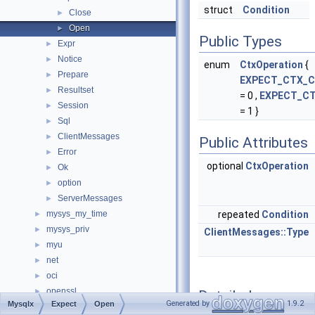
struct
Condition
Close
►
Open
►
Public Types
Expr
►
Notice
►
enum
CtxOperation
{
Prepare
►
EXPECT_CTX_C
Resultset
►
= 0 ,
EXPECT_C
Session
►
= 1 }
Sql
►
ClientMessages
►
Public Attributes
Error
►
optional
CtxOperation
Ok
►
option
►
ServerMessages
►
mysys_my_time
repeated
Condition
►
mysys_priv
►
ClientMessages::Type
myu
►
net
►
oci
►
openssl
►
Detailed
Generated by
1.9.2
Mysqlx
Expect
Open
opt_explain_json_namespace
►
Description