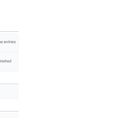
he entries
inished