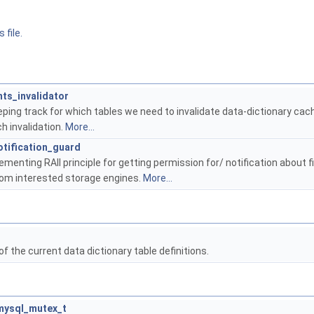
 file.
ts_invalidator
eping track for which tables we need to invalidate data-dictionary cac
h invalidation.
More...
tification_guard
lementing RAII principle for getting permission for/ notification about f
om interested storage engines.
More...
f the current data dictionary table definitions.
mysql_mutex_t