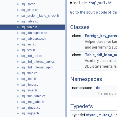
#include "
sql/mdl.h
"
sql_sort.h
►
sql_state.cc
►
Go to the source code of this
sql_system_table_check.h
►
sql_table.cc
►
Classes
sql_table.h
►
sql_tablespace.cc
►
class
Foreign_key_paren
sql_tablespace.h
►
Helper class for ke
sql_test.cc
►
and performing suc
sql_test.h
►
class
Table_ddl_hton_no
sql_thd_api.cc
►
Auxiliary class imp
sql_thd_internal_api.cc
►
DDL statements fr
sql_thd_internal_api.h
►
sql_time.cc
►
Namespaces
sql_time.h
►
sql_timer.cc
►
namespace
dd
sql_timer.h
►
The version o
sql_tmp_table.cc
►
sql_tmp_table.h
►
Typedefs
sql_trigger.cc
►
sql_trigger.h
►
typedef
mysql_mutex_t