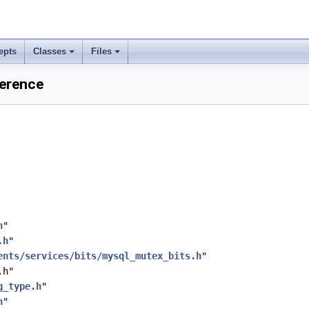
epts
Classes
Files
ference
h
"
.h
"
ents/services/bits/mysql_mutex_bits.h
"
.h"
g_type.h
"
h
"