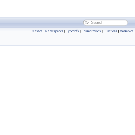
Classes
|
Namespaces
|
Typedefs
|
Enumerations
|
Functions
|
Variables