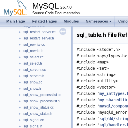
sql_reload.h
►
MySQL
sql_rename.cc
26.7.0
►
sql_rename.h
Source Code Documentation
►
sql_resolver.cc
►
Main Page
Related Pages
Modules
Namespaces
Conc
sql_resolver.h
►
sql_restart_server.cc
►
sql_table.h File Re
sql_restart_server.h
►
sql_rewrite.cc
►
#include <stddef.h>
sql_rewrite.h
►
#include <sys/types.h>
sql_select.cc
►
#include <map>
sql_select.h
►
#include <set>
sql_servers.cc
►
#include <string>
sql_servers.h
►
#include <utility>
sql_show.cc
►
#include <vector>
sql_show.h
►
#include "
my_inttypes.
sql_show_processlist.cc
►
#include "
my_sharedlib
sql_show_processlist.h
►
#include "
mysql/compon
sql_show_status.cc
►
#include "mysqld_error
sql_show_status.h
►
#include "
sql/dd/strin
sql_signal.cc
►
#include "
sql/handler.
sql_signal.h
►