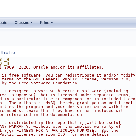
epts
Classes
Files
his file.
ST_H
ST_H
) 2009, 2026, Oracle and/or its affiliates.
 is free software; you can redistribute it and/or modify
 terms of the GNU General Public License, version 2.0,
 by the Free Software Foundation.
 is designed to work with certain software (including
ted to OpenSSL) that is licensed under separate terms,
d in a particular file or component or in included licen
n.  The authors of MySQL hereby grant you an additional
o link the program and your derivative works with the
icensed software that they have either included with
or referenced in the documentation.
 is distributed in the hope that it will be useful,
ANY WARRANTY; without even the implied warranty of
ITY or FITNESS FOR A PARTICULAR PURPOSE.  See the
Public License, version 2.0, for more details.