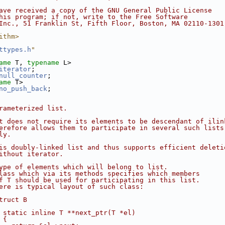
ave received a copy of the GNU General Public License
his program; if not, write to the Free Software
Inc., 51 Franklin St, Fifth Floor, Boston, MA 02110-1301
ithm>
ttypes.h
"
ame
 T, 
typename
 L>
iterator
;
null_counter
;
ame
 T>
no_push_back
;
rameterized list.
t does not require its elements to be descendant of ilin
erefore allows them to participate in several such lists
ly.
is doubly-linked list and thus supports efficient deleti
ithout iterator.
ype of elements which will belong to list.
lass which via its methods specifies which members
f T should be used for participating in this list.
ere is typical layout of such class:
truct B
 static inline T **next_ptr(T *el)
 {