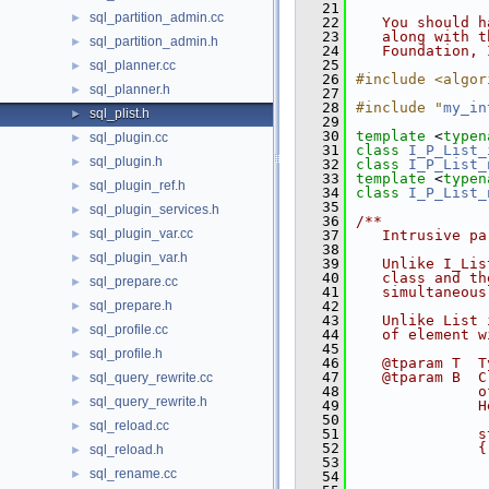
   21
sql_partition_admin.cc
►
   22
   You should h
   23
   along with t
sql_partition_admin.h
►
   24
   Foundation, 
   25
sql_planner.cc
►
   26
#include <algor
sql_planner.h
►
   27
   28
#include "
my_in
sql_plist.h
►
   29
   30
template
 <
typen
sql_plugin.cc
►
   31
class 
I_P_List_
sql_plugin.h
►
   32
class 
I_P_List_
   33
template
 <
typen
sql_plugin_ref.h
►
   34
class 
I_P_List_
   35
sql_plugin_services.h
►
   36
/**
sql_plugin_var.cc
►
   37
   Intrusive pa
   38
sql_plugin_var.h
►
   39
   Unlike I_Lis
   40
   class and th
sql_prepare.cc
►
   41
   simultaneous
sql_prepare.h
   42
►
   43
   Unlike List 
sql_profile.cc
►
   44
   of element w
   45
sql_profile.h
►
   46
   @tparam T  T
   47
   @tparam B  C
sql_query_rewrite.cc
►
   48
              o
sql_query_rewrite.h
►
   49
              H
   50
sql_reload.cc
►
   51
              s
   52
              {
sql_reload.h
►
   53
               
sql_rename.cc
►
   54
               