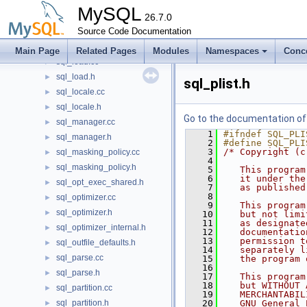
sql_lex_hints.cc
►
MySQL
sql_lex_hints.h
26.7.0
►
sql_list.cc
Source Code Documentation
►
sql_list.h
►
Main Page
Related Pages
Modules
Namespaces
Conc
sql_load.cc
►
sql_load.h
►
sql_plist.h
sql_locale.cc
►
sql_locale.h
►
Go to the documentation of t
sql_manager.cc
►
    1
#ifndef SQL_PLI
sql_manager.h
►
    2
#define SQL_PLI
    3
/* Copyright (c
sql_masking_policy.cc
►
    4
sql_masking_policy.h
►
    5
   This program
    6
   it under the
sql_opt_exec_shared.h
►
    7
   as published
    8
sql_optimizer.cc
►
    9
   This program
sql_optimizer.h
►
   10
   but not limi
   11
   as designate
sql_optimizer_internal.h
►
   12
   documentatio
   13
   permission t
sql_outfile_defaults.h
►
   14
   separately l
sql_parse.cc
►
   15
   the program 
   16
sql_parse.h
►
   17
   This program
   18
   but WITHOUT 
sql_partition.cc
►
   19
   MERCHANTABIL
sql_partition.h
   20
   GNU General 
►