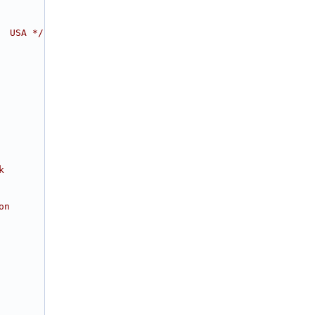
  USA */
k
on