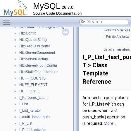
HttpAuthMethod
MySQL
26.7.0
HttpAuthMethodBasic
►
Source Code Documentation
HttpAuthRealm
►
Toggle main menu visibility
HttpAuthRealmComponent
►
HttpAuthRealmPluginConfig
►
Protected Member F
HttpControl
►
|
Private Attributes
HttpQuotedString
►
|
HttpRequestRouter
►
List of all members
HttpServerComponent
►
I_P_List_fast_p
HttpServerFactory
►
T > Class
HttpServerPluginConfig
►
HttpStaticFolderHandler
Template
►
HUFF_COUNTS
►
Reference
HUFF_ELEMENT
►
HUFF_TREE
►
An insertion policy class
I_Kerberos_client
►
for I_P_List which can
I_List
►
be used when fast
I_List_iterator
►
push_back() operation
I_multi_factor_auth
►
is required.
More...
I_P_List
►
I_P_List_adapter
►