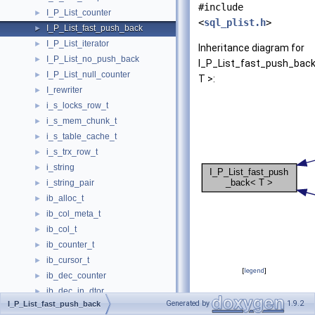
#include
I_P_List_counter
►
<
sql_plist.h
>
I_P_List_fast_push_back
►
I_P_List_iterator
►
Inheritance diagram for
I_P_List_no_push_back
►
I_P_List_fast_push_bac
I_P_List_null_counter
►
T >:
I_rewriter
►
i_s_locks_row_t
►
i_s_mem_chunk_t
►
i_s_table_cache_t
►
i_s_trx_row_t
►
i_string
►
i_string_pair
►
ib_alloc_t
►
ib_col_meta_t
►
ib_col_t
►
ib_counter_t
►
ib_cursor_t
►
[
legend
]
ib_dec_counter
►
ib_dec_in_dtor
►
Protected Membe
Generated by
1.9.2
I_P_List_fast_push_back
ib_Index_defn
►