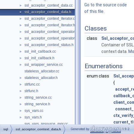
Go to the source code
ssl_acceptor_context_data.cc
►
of this file.
ssl_acceptor_context_data.h
►
ssl_acceptor_context_iterator.cc
►
ssl_acceptor_context_iterator.h
►
Classes
ssl_acceptor_context_operator.cc
►
class
Ssl_acceptor_c
ssl_acceptor_context_operator.h
►
Container of SS
ssl_acceptor_context_status.h
►
context data.
Mor
ssl_init_callback.cc
►
ssl_init_callback.h
►
ssl_wrapper_service.cc
Enumerations
►
stateless_allocator.cc
enum class
Ssl_accep
stateless_allocator.h
►
{
strfunc.cc
►
accept_r
strfunc.h
►
callback_
string_service.cc
►
client_co
string_service.h
►
connect_
sys_vars.cc
►
ctx_verif
sys_vars.h
►
current_t
sys_vars_resource_mgr.cc
current_
Generated by
1.9.2
sql
ssl_acceptor_context_data.h
sys_vars_resource_mgr.h
►