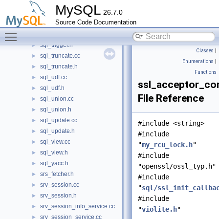
sql_timer.h
►
MySQL
26.7.0
sql_tmp_table.cc
►
Source Code Documentation
sql_tmp_table.h
►
Toggle main menu visibility
sql_trigger.cc
►
sql_trigger.h
►
Classes
|
sql_truncate.cc
►
Enumerations
|
sql_truncate.h
►
Functions
sql_udf.cc
►
ssl_acceptor_co
sql_udf.h
►
File Reference
sql_union.cc
►
sql_union.h
►
sql_update.cc
►
#include <string>
sql_update.h
►
#include
sql_view.cc
►
"
my_rcu_lock.h
"
sql_view.h
►
#include
sql_yacc.h
►
"openssl/ossl_typ.h"
srs_fetcher.h
►
#include
srv_session.cc
►
"
sql/ssl_init_callba
srv_session.h
►
#include
srv_session_info_service.cc
►
"
violite.h
"
srv_session_service.cc
►