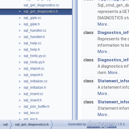
Sql_cmd_get_di
sql_get_diagnostics.cc
represents a GE
sql_get_diagnostics.h
►
DIAGNOSTICS st
sql_gipk.cc
►
More...
sql_gipk.h
►
sql_handler.cc
►
class
Diagnostics_in
sql_handler.h
►
Represents the 
sql_help.cc
►
information to b
sql_help.h
►
More...
sql_hints.yy.cc
►
class
Diagnostics_in
sql_hints.yy.h
►
A diagnostics in
sql_import.cc
►
item.
More...
sql_import.h
►
class
Statement_info
sql_initialize.cc
►
A statement inf
sql_initialize.h
►
More...
sql_insert.cc
►
sql_insert.h
►
class
Statement_info
sql_join_buffer.h
►
Statement infor
sql_lex.cc
►
More...
sql_lex.h
►
class
Condition_info
Generated by
1.9.2
sql
sql_get_diagnostics.h
sql_lex_hash.cc
►