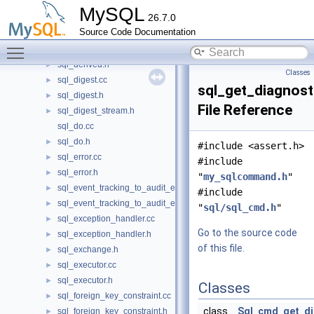
sql_db.h
►
MySQL
26.7.0
sql_delete.cc
►
Source Code Documentation
sql_delete.h
►
Toggle main menu visibility
sql_derived.cc
►
sql_derived.h
►
Classes
sql_digest.cc
►
sql_get_diagnost
sql_digest.h
►
File Reference
sql_digest_stream.h
►
sql_do.cc
sql_do.h
►
#include <assert.h>
sql_error.cc
►
#include
sql_error.h
►
"
my_sqlcommand.h
"
sql_event_tracking_to_audit_event_mapping.cc
►
#include
sql_event_tracking_to_audit_event_mapping.h
►
"
sql/sql_cmd.h
"
sql_exception_handler.cc
►
Go to the source code
sql_exception_handler.h
►
of this file.
sql_exchange.h
►
sql_executor.cc
►
sql_executor.h
►
Classes
sql_foreign_key_constraint.cc
►
class
Sql_cmd_get_di
sql_foreign_key_constraint.h
►