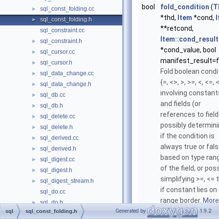
bool
fold_condition
(
T
sql_const_folding.cc
►
*thd,
Item
*cond,
sql_const_folding.h
►
**retcond,
sql_constraint.cc
Item::cond_result
sql_constraint.h
►
*cond_value, bool
sql_cursor.cc
►
manifest_result=f
sql_cursor.h
►
Fold boolean condi
sql_data_change.cc
►
{=, <>, >, >=, <, <=,
sql_data_change.h
►
involving constant
sql_db.cc
►
and fields (or
sql_db.h
►
references to field
sql_delete.cc
►
possibly determin
sql_delete.h
►
if the condition is
sql_derived.cc
►
always true or fal
sql_derived.h
►
based on type ran
sql_digest.cc
►
of the field, or pos
sql_digest.h
►
simplifying >=, <= 
sql_digest_stream.h
►
if constant lies on
sql_do.cc
range border.
More.
sql_do.h
►
Generated by
1.9.2
sql
sql_const_folding.h
sql_error.cc
►