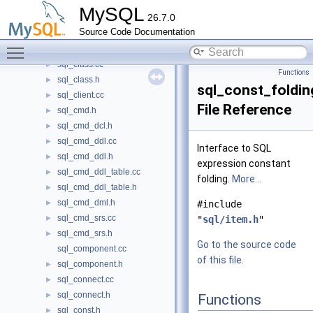
sql_call.h
►
MySQL
26.7.0
sql_callback.h
►
Source Code Documentation
sql_check_constraint.cc
►
Toggle main menu visibility
sql_check_constraint.h
►
sql_class.cc
►
Functions
sql_class.h
►
sql_const_foldin
sql_client.cc
►
File Reference
sql_cmd.h
►
sql_cmd_dcl.h
►
sql_cmd_ddl.cc
►
Interface to SQL
sql_cmd_ddl.h
►
expression constant
sql_cmd_ddl_table.cc
►
folding.
More...
sql_cmd_ddl_table.h
►
sql_cmd_dml.h
►
#include
sql_cmd_srs.cc
►
"
sql/item.h
"
sql_cmd_srs.h
►
Go to the source code
sql_component.cc
of this file.
sql_component.h
►
sql_connect.cc
►
sql_connect.h
►
Functions
sql_const.h
►