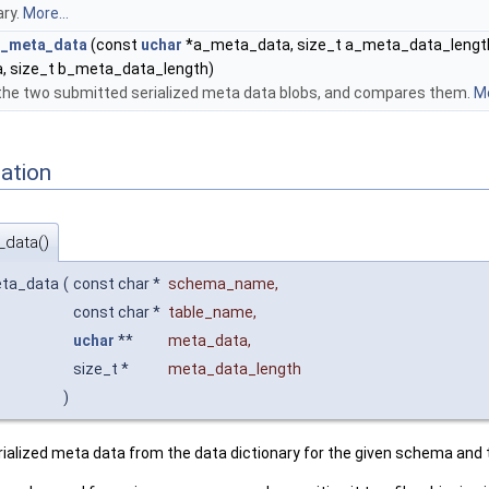
ary.
More...
ed_meta_data
(const
uchar
*a_meta_data, size_t a_meta_data_length
 size_t b_meta_data_length)
 the two submitted serialized meta data blobs, and compares them.
Mo
ation
_data()
eta_data
(
const char *
schema_name
,
const char *
table_name
,
uchar
**
meta_data
,
size_t *
meta_data_length
)
rialized meta data from the data dictionary for the given schema and 