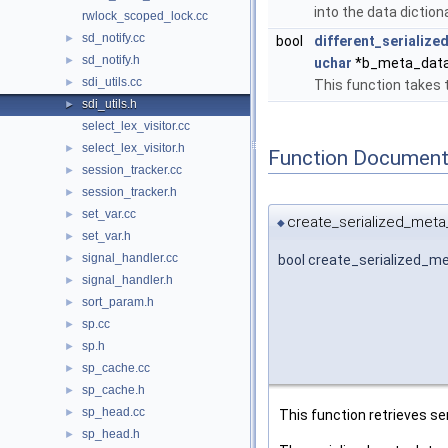
into the data diction
rwlock_scoped_lock.cc
sd_notify.cc
►
bool
different_serializ
sd_notify.h
►
uchar
*b_meta_data,
sdi_utils.cc
►
This function takes
sdi_utils.h
►
select_lex_visitor.cc
select_lex_visitor.h
►
Function Document
session_tracker.cc
►
session_tracker.h
►
set_var.cc
►
create_serialized_meta
◆
set_var.h
►
signal_handler.cc
bool create_serialized_m
►
signal_handler.h
►
sort_param.h
►
sp.cc
►
sp.h
►
sp_cache.cc
►
sp_cache.h
►
sp_head.cc
►
This function retrieves se
sp_head.h
►