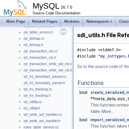
rpl_sys_key_access.cc
MySQL
rpl_sys_key_access.h
26.7.0
►
rpl_sys_table_access.cc
Source Code Documentation
rpl_sys_table_access.h
►
Main Page
Related Pages
Modules
Namespaces
Conc
rpl_table_access.cc
rpl_table_access.h
►
sdi_utils.h File Re
rpl_tblmap.cc
►
rpl_tblmap.h
►
#include <stddef.h>
rpl_transaction_ctx.cc
►
#include "
my_inttypes.
rpl_transaction_ctx.h
►
rpl_transaction_write_set_ctx.cc
►
Go to the source code of this
rpl_transaction_write_set_ctx.h
►
rpl_trx_boundary_parser.cc
Functions
rpl_trx_boundary_parser.h
rpl_trx_tracking.cc
►
bool
create_serialized_
rpl_trx_tracking.h
►
**meta_data, size_
rpl_utility.cc
►
This function retrie
rpl_utility.h
►
table.
More...
rpl_write_set_handler.cc
►
bool
import_serialized_
rpl_write_set_handler.h
►
This function takes 
rules_table_service.cc
►