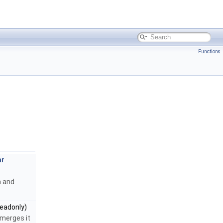
Functions
ar
a and
eadonly)
 merges it