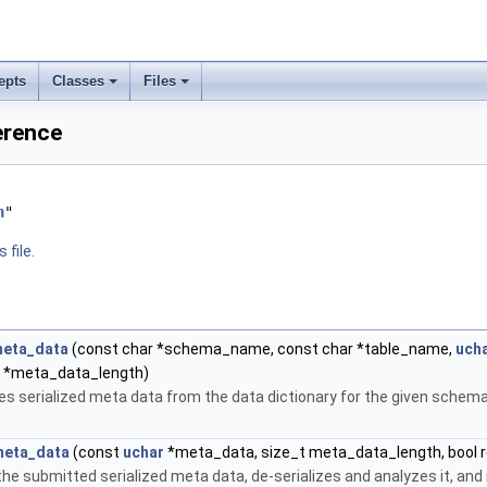
epts
Classes
Files
ference
h
"
 file.
meta_data
(const char *schema_name, const char *table_name,
uch
t *meta_data_length)
ves serialized meta data from the data dictionary for the given schem
meta_data
(const
uchar
*meta_data, size_t meta_data_length, bool r
the submitted serialized meta data, de-serializes and analyzes it, and