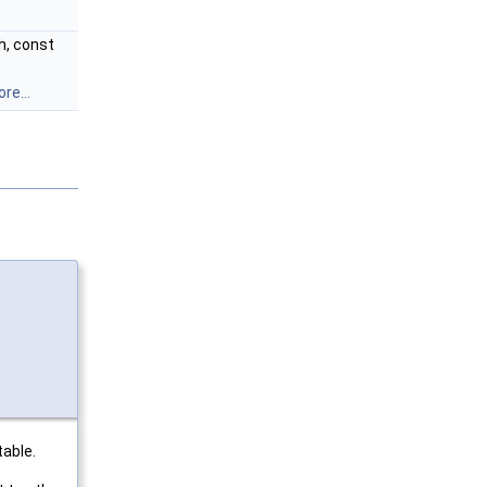
, const
re...
table.