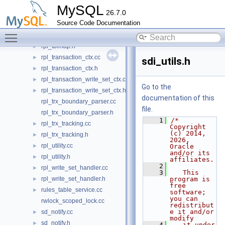
rpl_sys_table_access.h
►
MySQL
26.7.0
rpl_table_access.cc
Source Code Documentation
rpl_table_access.h
►
Toggle main menu visibility
rpl_tblmap.cc
►
rpl_tblmap.h
►
rpl_transaction_ctx.cc
►
sdi_utils.h
rpl_transaction_ctx.h
►
rpl_transaction_write_set_ctx.cc
►
Go to the
rpl_transaction_write_set_ctx.h
►
documentation of this
rpl_trx_boundary_parser.cc
file.
rpl_trx_boundary_parser.h
    1
/* 
rpl_trx_tracking.cc
►
Copyright 
(c) 2014, 
rpl_trx_tracking.h
►
2026, 
rpl_utility.cc
►
Oracle 
and/or its 
rpl_utility.h
►
affiliates.
    2
rpl_write_set_handler.cc
►
    3
   This 
rpl_write_set_handler.h
program is 
►
free 
rules_table_service.cc
►
software; 
you can 
rwlock_scoped_lock.cc
redistribut
e it and/or 
sd_notify.cc
►
modify
sd_notify.h
►
    4
   it under 