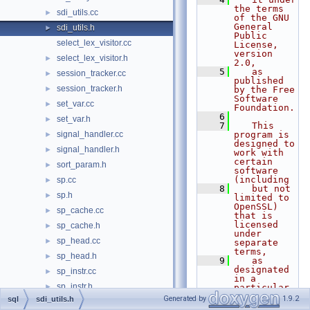
the terms 
sdi_utils.cc
►
of the GNU 
General 
sdi_utils.h
►
Public 
select_lex_visitor.cc
License, 
version 
select_lex_visitor.h
►
2.0,
    5
   as 
session_tracker.cc
►
published 
session_tracker.h
►
by the Free 
Software 
set_var.cc
►
Foundation.
    6
set_var.h
►
    7
   This 
signal_handler.cc
program is 
►
designed to 
signal_handler.h
►
work with 
certain 
sort_param.h
►
software 
(including
sp.cc
►
    8
   but not 
sp.h
►
limited to 
OpenSSL) 
sp_cache.cc
►
that is 
licensed 
sp_cache.h
►
under 
sp_head.cc
►
separate 
terms,
sp_head.h
►
    9
   as 
designated 
sp_instr.cc
►
in a 
sp_instr.h
►
particular 
file or 
Generated by
1.9.2
sql
sdi_utils.h
sp_instr_inline.cc
►
component 