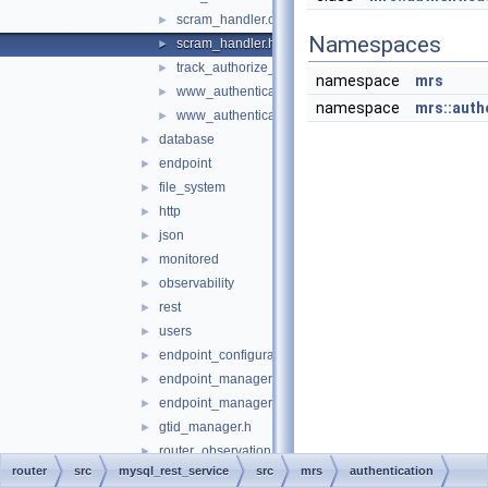
scram_handler.cc
►
Namespaces
scram_handler.h
►
track_authorize_handler.h
►
namespace
mrs
www_authentication_handler.cc
►
namespace
mrs::auth
www_authentication_handler.h
►
database
►
endpoint
►
file_system
►
http
►
json
►
monitored
►
observability
►
rest
►
users
►
endpoint_configuration.h
►
endpoint_manager.cc
►
endpoint_manager.h
►
gtid_manager.h
►
router_observation_entities.cc
►
router
src
mysql_rest_service
src
mrs
authentication
router_observation_entities.h
►