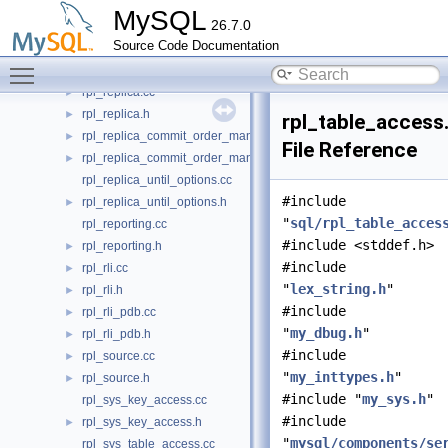
rpl_record.cc
►
MySQL
26.7.0
rpl_record.h
►
Source Code Documentation
rpl_relay_log_sanitizer.cc
Toggle main menu visibility
rpl_relay_log_sanitizer.h
►
rpl_replica.cc
►
rpl_replica.h
►
rpl_table_access
rpl_replica_commit_order_manager.cc
►
File Reference
rpl_replica_commit_order_manager.h
►
rpl_replica_until_options.cc
#include
rpl_replica_until_options.h
►
"
sql/rpl_table_acces
rpl_reporting.cc
#include <stddef.h>
rpl_reporting.h
►
#include
rpl_rli.cc
►
"
lex_string.h
"
rpl_rli.h
►
#include
rpl_rli_pdb.cc
►
"
my_dbug.h
"
rpl_rli_pdb.h
►
#include
rpl_source.cc
►
"
my_inttypes.h
"
rpl_source.h
►
#include "
my_sys.h
"
rpl_sys_key_access.cc
#include
rpl_sys_key_access.h
►
"
mysql/components/se
rpl_sys_table_access.cc