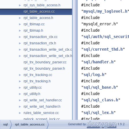
#include
rpl_sys_table_access.h
►
"
mysql/my_loglevel.h
rpl_table_access.cc
#include
rpl_table_access.h
►
"mysqld_error.h"
rpl_tblmap.cc
►
#include
rpl_tblmap.h
►
"
sql/auth/sql_securi
rpl_transaction_ctx.cc
►
#include
rpl_transaction_ctx.h
►
"
sql/current_thd.h
"
rpl_transaction_write_set_ctx.cc
►
#include
rpl_transaction_write_set_ctx.h
►
"
sql/handler.h
"
rpl_trx_boundary_parser.cc
#include
rpl_trx_boundary_parser.h
"
sql/log.h
"
rpl_trx_tracking.cc
►
#include
rpl_trx_tracking.h
►
"
sql/sql_base.h
"
rpl_utility.cc
►
#include
rpl_utility.h
►
"
sql/sql_class.h
"
rpl_write_set_handler.cc
►
#include
rpl_write_set_handler.h
►
"
sql/sql_lex.h
"
rules_table_service.cc
►
#include
rwlock_scoped_lock.cc
Generated by
1.9.2
sql
rpl_table_access.cc
"
sql/table.h
"
sd_notify.cc
►