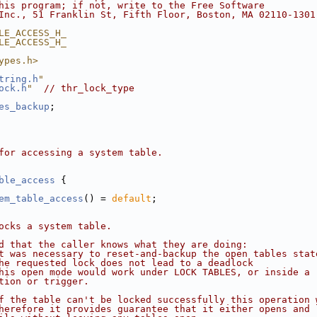
his program; if not, write to the Free Software
Inc., 51 Franklin St, Fifth Floor, Boston, MA 02110-1301
LE_ACCESS_H_
LE_ACCESS_H_
ypes.h>
tring.h
"
ock.h
"
// thr_lock_type
es_backup
;
for accessing a system table.
ble_access
 {
em_table_access
() = 
default
;
ocks a system table.
d that the caller knows what they are doing:
t was necessary to reset-and-backup the open tables stat
he requested lock does not lead to a deadlock
his open mode would work under LOCK TABLES, or inside a
tion or trigger.
f the table can't be locked successfully this operation 
herefore it provides guarantee that it either opens and 