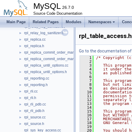
rpl_opt_tracker.cc
►
MySQL
rpl_opt_tracker.h
26.7.0
►
rpl_record.cc
Source Code Documentation
►
rpl_record.h
►
Main Page
Related Pages
Modules
Namespaces
Conc
rpl_relay_log_sanitizer.cc
rpl_relay_log_sanitizer.h
►
rpl_table_access.h
rpl_replica.cc
►
rpl_replica.h
►
Go to the documentation of t
rpl_replica_commit_order_manager.cc
►
    1
/* Copyright (c
rpl_replica_commit_order_manager.h
►
    2
    3
   This program
rpl_replica_until_options.cc
    4
   it under the
rpl_replica_until_options.h
►
    5
   as published
    6
rpl_reporting.cc
    7
   This program
    8
   but not limi
rpl_reporting.h
►
    9
   as designate
rpl_rli.cc
►
   10
   documentatio
   11
   permission t
rpl_rli.h
►
   12
   separately l
   13
   the program 
rpl_rli_pdb.cc
►
   14
rpl_rli_pdb.h
►
   15
   This program
   16
   but WITHOUT 
rpl_source.cc
►
   17
   MERCHANTABIL
   18
   GNU General 
rpl_source.h
►
   19
rpl_sys_key_access.cc
   20
   You should h