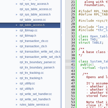
   21
   along with t
rpl_sys_key_access.h
►
   22
   Foundation, 
   23
rpl_sys_table_access.cc
   24
#ifndef RPL_TAB
   25
#define RPL_TAB
rpl_sys_table_access.h
►
   26
rpl_table_access.cc
   27
#include <sys/t
   28
rpl_table_access.h
►
   29
#include "
lex_s
   30
#include "
thr_l
rpl_tblmap.cc
►
   31
rpl_tblmap.h
►
   32
class 
Open_tabl
   33
class 
THD
;
rpl_transaction_ctx.cc
►
   34
struct 
TABLE
;
   35
rpl_transaction_ctx.h
►
   36
/**
rpl_transaction_write_set_ctx.cc
►
   37
  A base class 
   38
*/
rpl_transaction_write_set_ctx.h
►
   39
   40
class 
System_ta
rpl_trx_boundary_parser.cc
   41
public
:
rpl_trx_boundary_parser.h
   42
virtual
~Syst
   43
rpl_trx_tracking.cc
►
   44
  /**
   45
    Opens and l
rpl_trx_tracking.h
►
   46
   47
    It's assume
rpl_utility.cc
►
   48
    - whether i
rpl_utility.h
►
   49
    - whether t
   50
    - whether t
rpl_write_set_handler.cc
►
   51
    stored func
   52
rpl_write_set_handler.h
►
   53
    Note that i
rules_table_service.cc
►
   54
    close it. T