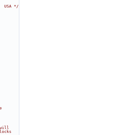
  USA */
e
will
locks