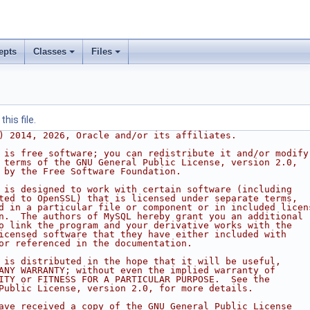
epts
Classes
Files
his file.
) 2014, 2026, Oracle and/or its affiliates.
 is free software; you can redistribute it and/or modify
 terms of the GNU General Public License, version 2.0,
 by the Free Software Foundation.
 is designed to work with certain software (including
ted to OpenSSL) that is licensed under separate terms,
d in a particular file or component or in included licen
n.  The authors of MySQL hereby grant you an additional
o link the program and your derivative works with the
icensed software that they have either included with
or referenced in the documentation.
 is distributed in the hope that it will be useful,
ANY WARRANTY; without even the implied warranty of
ITY or FITNESS FOR A PARTICULAR PURPOSE.  See the
Public License, version 2.0, for more details.
ave received a copy of the GNU General Public License