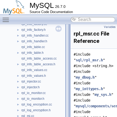
rpl_info.cc
MySQL
26.7.0
rpl_info.h
►
Source Code Documentation
rpl_info_dummy.cc
Toggle main menu visibility
rpl_info_dummy.h
►
rpl_info_factory.cc
Variables
rpl_info_factory.h
►
rpl_msr.cc File
rpl_info_handler.cc
►
Reference
rpl_info_handler.h
►
rpl_info_table.cc
rpl_info_table.h
►
#include
rpl_info_table_access.cc
"
sql/rpl_msr.h
"
rpl_info_table_access.h
►
#include <string.h>
rpl_info_values.cc
#include
rpl_info_values.h
►
"
my_dbug.h
"
rpl_injector.cc
►
#include
rpl_injector.h
►
"
my_inttypes.h
"
rpl_io_monitor.cc
►
#include "
my_sys.h
"
rpl_io_monitor.h
►
#include
rpl_log_encryption.cc
►
"
mysql/components/se
rpl_log_encryption.h
►
#include
rpl_mi.cc
►