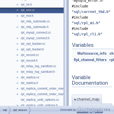
"mysqld_error.h"
rpl_mi.h
►
#include
rpl_msr.cc
►
"
sql/current_thd.h
"
rpl_msr.h
►
#include
rpl_mta_submode.cc
"
sql/rpl_mi.h
"
rpl_mta_submode.h
►
#include
rpl_mysql_connect.cc
"
sql/rpl_rli.h
"
rpl_mysql_connect.h
►
rpl_opt_tracker.cc
Variables
►
rpl_opt_tracker.h
►
Multisource_info
ch
rpl_record.cc
►
Rpl_channel_filters
rp
rpl_record.h
►
rpl_relay_log_sanitizer.cc
rpl_relay_log_sanitizer.h
►
Variable
rpl_replica.cc
►
Documentation
rpl_replica.h
►
rpl_replica_commit_order_manager.cc
►
rpl_replica_commit_order_manager.h
►
channel_map
◆
rpl_replica_until_options.cc
rpl_replica_until_options.h
►
Multisource_info
Generated by
1.9.2
sql
rpl_msr.cc
rpl_reporting.cc